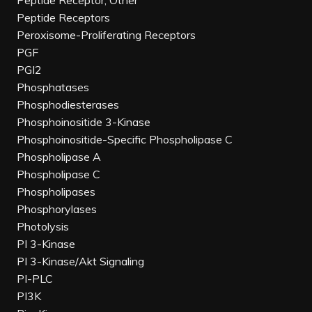
Peptide Receptor, Other
Peptide Receptors
Peroxisome-Proliferating Receptors
PGF
PGI2
Phosphatases
Phosphodiesterases
Phosphoinositide 3-Kinase
Phosphoinositide-Specific Phospholipase C
Phospholipase A
Phospholipase C
Phospholipases
Phosphorylases
Photolysis
PI 3-Kinase
PI 3-Kinase/Akt Signaling
PI-PLC
PI3K