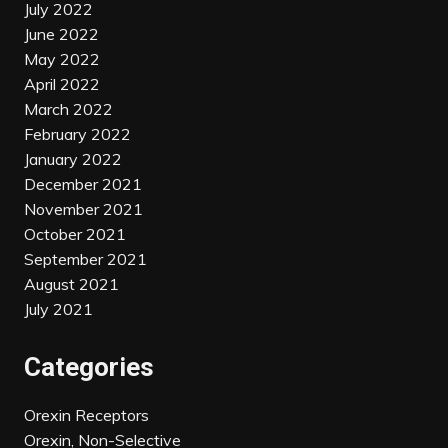
July 2022
June 2022
May 2022
April 2022
March 2022
February 2022
January 2022
December 2021
November 2021
October 2021
September 2021
August 2021
July 2021
Categories
Orexin Receptors
Orexin, Non-Selective