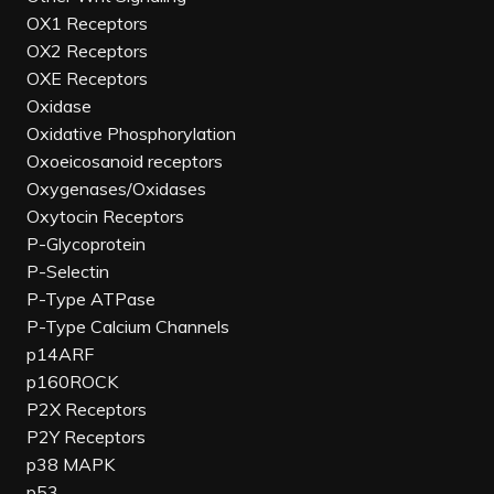
OX1 Receptors
OX2 Receptors
OXE Receptors
Oxidase
Oxidative Phosphorylation
Oxoeicosanoid receptors
Oxygenases/Oxidases
Oxytocin Receptors
P-Glycoprotein
P-Selectin
P-Type ATPase
P-Type Calcium Channels
p14ARF
p160ROCK
P2X Receptors
P2Y Receptors
p38 MAPK
p53