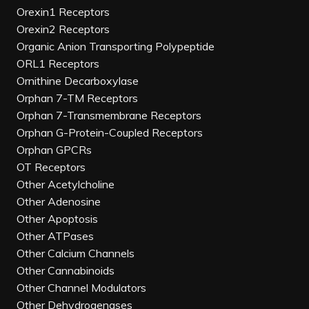
Orexin1 Receptors
Orexin2 Receptors
Organic Anion Transporting Polypeptide
ORL1 Receptors
Ornithine Decarboxylase
Orphan 7-TM Receptors
Orphan 7-Transmembrane Receptors
Orphan G-Protein-Coupled Receptors
Orphan GPCRs
OT Receptors
Other Acetylcholine
Other Adenosine
Other Apoptosis
Other ATPases
Other Calcium Channels
Other Cannabinoids
Other Channel Modulators
Other Dehydrogenases