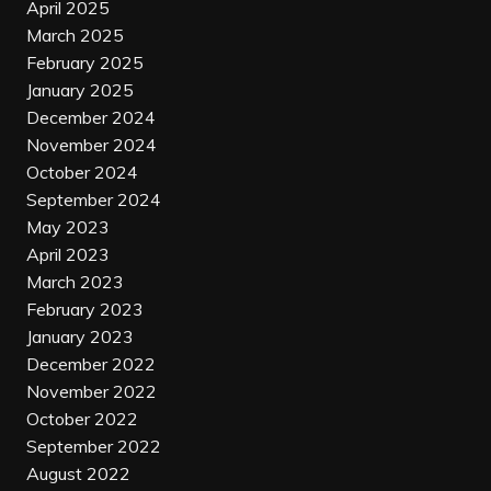
April 2025
March 2025
February 2025
January 2025
December 2024
November 2024
October 2024
September 2024
May 2023
April 2023
March 2023
February 2023
January 2023
December 2022
November 2022
October 2022
September 2022
August 2022