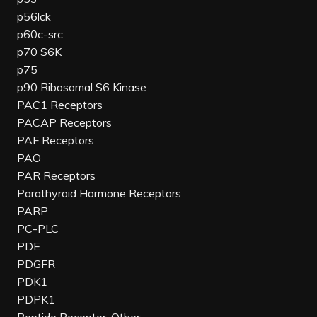
p56lck
p60c-src
p70 S6K
p75
p90 Ribosomal S6 Kinase
PAC1 Receptors
PACAP Receptors
PAF Receptors
PAO
PAR Receptors
Parathyroid Hormone Receptors
PARP
PC-PLC
PDE
PDGFR
PDK1
PDPK1