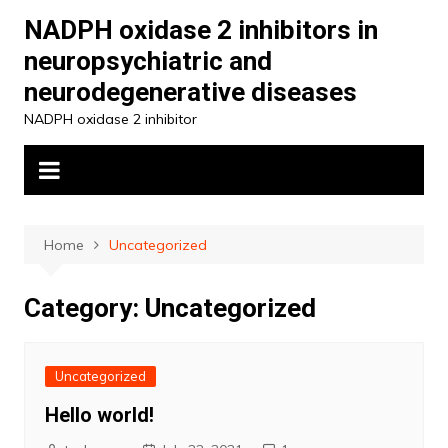
Skip
NADPH oxidase 2 inhibitors in
to
neuropsychiatric and
content
neurodegenerative diseases
NADPH oxidase 2 inhibitor
Home
Uncategorized
Category:
Uncategorized
Uncategorized
Hello world!