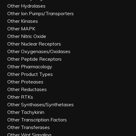
Other Hydrolases
Other Ion Pumps/Transporters
Other Kinases
Other MAPK
Other Nitric Oxide
Other Nuclear Receptors
Other Oxygenases/Oxidases
Other Peptide Receptors
Other Pharmacology
Other Product Types
Other Proteases
Other Reductases
Other RTKs
Other Synthases/Synthetases
Other Tachykinin
Other Transcription Factors
Other Transferases
Other Wnt Signaling