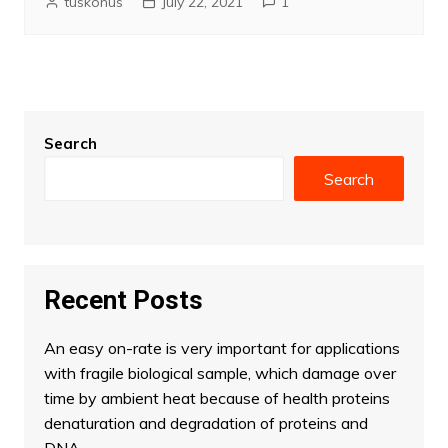
tuskonus
July 22, 2021
1
Search
Search
Recent Posts
An easy on-rate is very important for applications
with fragile biological sample, which damage over
time by ambient heat because of health proteins
denaturation and degradation of proteins and