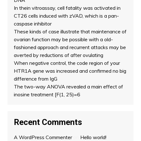
DNA
In thein vitroassay, cell fatality was activated in
CT26 cells induced with zVAD, which is a pan-
caspase inhibitor
These kinds of case illustrate that maintenance of
ovarian function may be possible with a old-
fashioned approach and recurrent attacks may be
averted by reductions of after ovulating
When negative control, the code region of your
HTR1A gene was increased and confirmed no big
difference from IgG
The two-way ANOVA revealed a main effect of
inosine treatment [F(1, 25)=6
Recent Comments
A WordPress Commenter
on
Hello world!