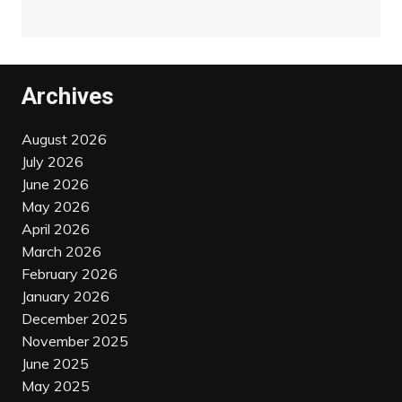
Archives
August 2026
July 2026
June 2026
May 2026
April 2026
March 2026
February 2026
January 2026
December 2025
November 2025
June 2025
May 2025