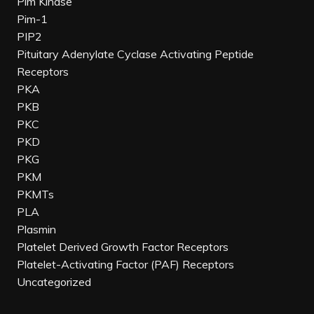
Pim Kinase
Pim-1
PIP2
Pituitary Adenylate Cyclase Activating Peptide
Receptors
PKA
PKB
PKC
PKD
PKG
PKM
PKMTs
PLA
Plasmin
Platelet Derived Growth Factor Receptors
Platelet-Activating Factor (PAF) Receptors
Uncategorized