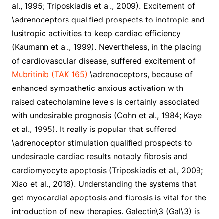
al., 1995; Triposkiadis et al., 2009). Excitement of
\adrenoceptors qualified prospects to inotropic and
lusitropic activities to keep cardiac efficiency
(Kaumann et al., 1999). Nevertheless, in the placing
of cardiovascular disease, suffered excitement of
Mubritinib (TAK 165)
\adrenoceptors, because of
enhanced sympathetic anxious activation with
raised catecholamine levels is certainly associated
with undesirable prognosis (Cohn et al., 1984; Kaye
et al., 1995). It really is popular that suffered
\adrenoceptor stimulation qualified prospects to
undesirable cardiac results notably fibrosis and
cardiomyocyte apoptosis (Triposkiadis et al., 2009;
Xiao et al., 2018). Understanding the systems that
get myocardial apoptosis and fibrosis is vital for the
introduction of new therapies. Galectin\3 (Gal\3) is