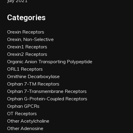
July 2021
Categories
Orexin Receptors
Orexin, Non-Selective
Orexin1 Receptors
Orexin2 Receptors
Organic Anion Transporting Polypeptide
ORL1 Receptors
Ornithine Decarboxylase
Orphan 7-TM Receptors
Orphan 7-Transmembrane Receptors
Orphan G-Protein-Coupled Receptors
Orphan GPCRs
OT Receptors
Other Acetylcholine
Other Adenosine