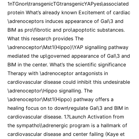
1nTGnon\transgenicTGtransgenicYAPyes\associated
protein What’s already known Excitement of cardiac
\adrenoceptors induces appearance of Gal\3 and
BIM as pro\fibrotic and pro\apoptotic substances.
What this research provides The
\adrenoceptor\Mst1(Hippo)\YAP signalling pathway
mediated the up\governed appearance of Gal\3 and
BIM in the center. What’s the scientific significance
Therapy with \adrenoceptor antagonists in
cardiovascular disease could inhibit this undesirable
\adrenoceptor\Hippo signalling. The
\adrenoceptor\Mst1(Hippo) pathway offers a
healing focus on to down\regulate Gal\3 and BIM in
cardiovascular disease. 1.?Launch Activation from
the sympatho\\adrenergic program is a hallmark of
cardiovascular disease and center failing (Kaye et