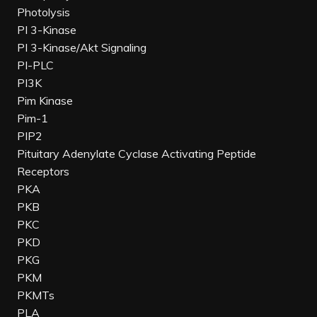
Photolysis
PI 3-Kinase
PI 3-Kinase/Akt Signaling
PI-PLC
PI3K
Pim Kinase
Pim-1
PIP2
Pituitary Adenylate Cyclase Activating Peptide
Receptors
PKA
PKB
PKC
PKD
PKG
PKM
PKMTs
PLA