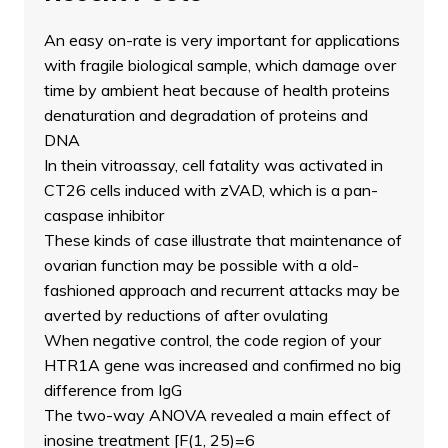
An easy on-rate is very important for applications
with fragile biological sample, which damage over
time by ambient heat because of health proteins
denaturation and degradation of proteins and
DNA
In thein vitroassay, cell fatality was activated in
CT26 cells induced with zVAD, which is a pan-
caspase inhibitor
These kinds of case illustrate that maintenance of
ovarian function may be possible with a old-
fashioned approach and recurrent attacks may be
averted by reductions of after ovulating
When negative control, the code region of your
HTR1A gene was increased and confirmed no big
difference from IgG
The two-way ANOVA revealed a main effect of
inosine treatment [F(1, 25)=6