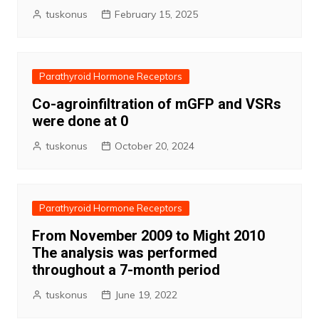
tuskonus
February 15, 2025
Parathyroid Hormone Receptors
Co-agroinfiltration of mGFP and VSRs
were done at 0
tuskonus
October 20, 2024
Parathyroid Hormone Receptors
From November 2009 to Might 2010
The analysis was performed
throughout a 7-month period
tuskonus
June 19, 2022