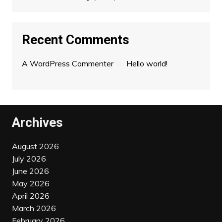
Recent Comments
A WordPress Commenter
on
Hello world!
Archives
August 2026
July 2026
June 2026
May 2026
April 2026
March 2026
February 2026