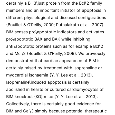
certainly a BH3\just protein from the Bcl\2 family
members and an important initiator of apoptosis in
different physiological and diseased configurations
(Bouillet & O’Reilly, 2009; Puthalakath et al., 2007).
BIM senses pro\apoptotic indicators and activates
pro\apoptotic BAX and BAK while inhibiting
anti\apoptotic proteins such as for example Bcl\2
and Mcl\2 (Bouillet & O’Reilly, 2009). We previously
demonstrated that cardiac appearance of BIM is
certainly raised by treatment with isoprenaline or
myocardial ischaemia (Y. Y. Lee et al., 2013).
Isoprenaline\induced apoptosis is certainly
abolished in hearts or cultured cardiomyocytes of
BIM knockout (KO) mice (Y. Y. Lee et al., 2013).
Collectively, there is certainly good evidence for
BIM and Gal\3 simply because potential therapeutic