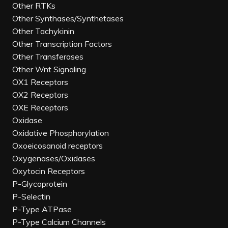
Other RTKs
Other Synthases/Synthetases
Other Tachykinin
Other Transcription Factors
Other Transferases
Other Wnt Signaling
OX1 Receptors
OX2 Receptors
OXE Receptors
Oxidase
Oxidative Phosphorylation
Oxoeicosanoid receptors
Oxygenases/Oxidases
Oxytocin Receptors
P-Glycoprotein
P-Selectin
P-Type ATPase
P-Type Calcium Channels