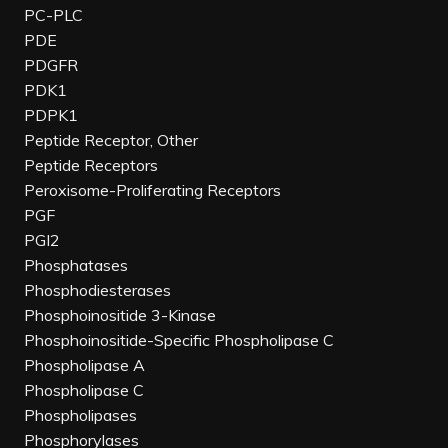
PC-PLC
PDE
PDGFR
PDK1
PDPK1
Peptide Receptor, Other
Peptide Receptors
Peroxisome-Proliferating Receptors
PGF
PGI2
Phosphatases
Phosphodiesterases
Phosphoinositide 3-Kinase
Phosphoinositide-Specific Phospholipase C
Phospholipase A
Phospholipase C
Phospholipases
Phosphorylases