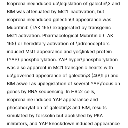
Isoprenaline\induced up\legislation of galectin\3 and
BIM was attenuated by Mst1 inactivation, but
isoprenaline\induced galectin\3 appearance was
Mubritinib (TAK 165) exaggerated by transgenic
Mst1 activation. Pharmacological Mubritinib (TAK
165) or hereditary activation of \adrenoceptors
induced Mst1 appearance and yes\linked protein
(YAP) phosphorylation. YAP hyper\phosphorylation
was also apparent in Mst1 transgenic hearts with
up\governed appearance of galectin\3 (40\flip) and
BIM aswell as up\legislation of several YAP\focus on
genes by RNA sequencing. In H9c2 cells,
isoprenaline induced YAP appearance and
phosphorylation of galectin\3 and BIM, results
simulated by forskolin but abolished by PKA
inhibitors, and YAP knockdown induced appearance