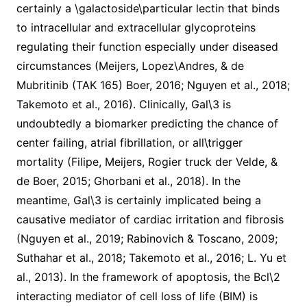
certainly a \galactoside\particular lectin that binds
to intracellular and extracellular glycoproteins
regulating their function especially under diseased
circumstances (Meijers, Lopez\Andres, & de
Mubritinib (TAK 165) Boer, 2016; Nguyen et al., 2018;
Takemoto et al., 2016). Clinically, Gal\3 is
undoubtedly a biomarker predicting the chance of
center failing, atrial fibrillation, or all\trigger
mortality (Filipe, Meijers, Rogier truck der Velde, &
de Boer, 2015; Ghorbani et al., 2018). In the
meantime, Gal\3 is certainly implicated being a
causative mediator of cardiac irritation and fibrosis
(Nguyen et al., 2019; Rabinovich & Toscano, 2009;
Suthahar et al., 2018; Takemoto et al., 2016; L. Yu et
al., 2013). In the framework of apoptosis, the Bcl\2
interacting mediator of cell loss of life (BIM) is