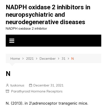
Skip
NADPH oxidase 2 inhibitors in
to
neuropsychiatric and
content
neurodegenerative diseases
NADPH oxidase 2 inhibitor
Home
2021
December
31
N
N
tuskonus
December 31, 2021
Parathyroid Hormone Receptors
N. (2013). in 2\adrenoceptor transgenic mice.