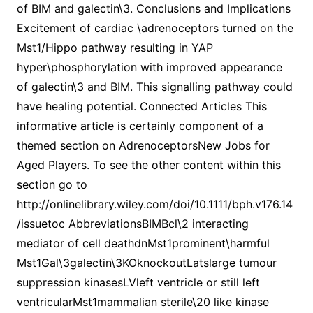
of BIM and galectin\3. Conclusions and Implications
Excitement of cardiac \adrenoceptors turned on the
Mst1/Hippo pathway resulting in YAP
hyper\phosphorylation with improved appearance
of galectin\3 and BIM. This signalling pathway could
have healing potential. Connected Articles This
informative article is certainly component of a
themed section on AdrenoceptorsNew Jobs for
Aged Players. To see the other content within this
section go to
http://onlinelibrary.wiley.com/doi/10.1111/bph.v176.14
/issuetoc AbbreviationsBIMBcl\2 interacting
mediator of cell deathdnMst1prominent\harmful
Mst1Gal\3galectin\3KOknockoutLatslarge tumour
suppression kinasesLVleft ventricle or still left
ventricularMst1mammalian sterile\20 like kinase