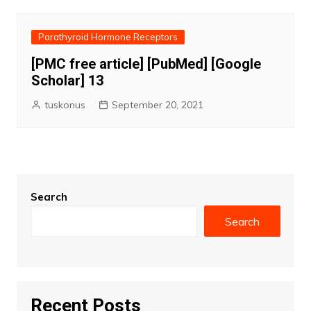
Parathyroid Hormone Receptors
[PMC free article] [PubMed] [Google
Scholar] 13
tuskonus
September 20, 2021
Search
Search
Recent Posts