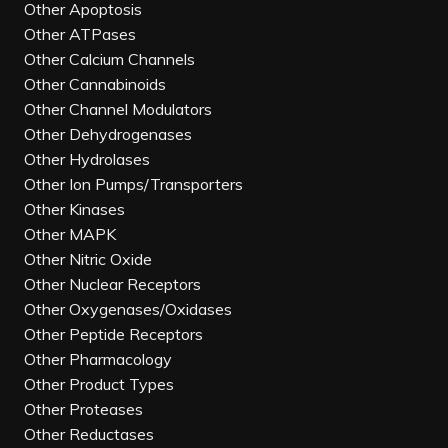
Other Apoptosis
Other ATPases
Other Calcium Channels
Other Cannabinoids
Other Channel Modulators
Other Dehydrogenases
Other Hydrolases
Other Ion Pumps/Transporters
Other Kinases
Other MAPK
Other Nitric Oxide
Other Nuclear Receptors
Other Oxygenases/Oxidases
Other Peptide Receptors
Other Pharmacology
Other Product Types
Other Proteases
Other Reductases