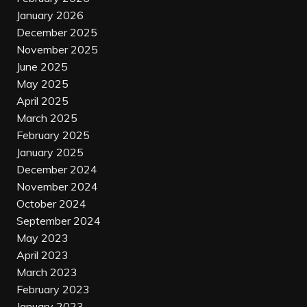
January 2026
December 2025
November 2025
June 2025
May 2025
April 2025
March 2025
February 2025
January 2025
December 2024
November 2024
October 2024
September 2024
May 2023
April 2023
March 2023
February 2023
January 2023