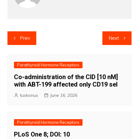
Post
Prev
Next
navigation
Parathyroid Hormone Receptors
Co-administration of the CID [10 nM]
with ABT-199 affected only CD19 sel
tuskonus
June 16, 2026
Parathyroid Hormone Receptors
PLoS One 8; DOI: 10