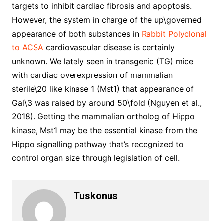
targets to inhibit cardiac fibrosis and apoptosis.
However, the system in charge of the up\governed
appearance of both substances in
Rabbit Polyclonal
to ACSA
cardiovascular disease is certainly
unknown. We lately seen in transgenic (TG) mice
with cardiac overexpression of mammalian
sterile\20 like kinase 1 (Mst1) that appearance of
Gal\3 was raised by around 50\fold (Nguyen et al.,
2018). Getting the mammalian ortholog of Hippo
kinase, Mst1 may be the essential kinase from the
Hippo signalling pathway that’s recognized to
control organ size through legislation of cell.
Tuskonus