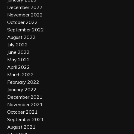
December 2022
November 2022
October 2022
September 2022
August 2022
July 2022
June 2022
May 2022
April 2022
March 2022
February 2022
January 2022
December 2021
November 2021
October 2021
September 2021
August 2021