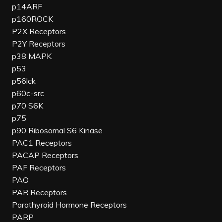
p14ARF
p160ROCK
P2X Receptors
P2Y Receptors
p38 MAPK
p53
p56lck
p60c-src
p70 S6K
p75
p90 Ribosomal S6 Kinase
PAC1 Receptors
PACAP Receptors
PAF Receptors
PAO
PAR Receptors
Parathyroid Hormone Receptors
PARP