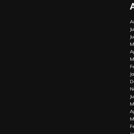
A
J
J
M
A
M
F
J
D
N
J
M
A
M
F
J