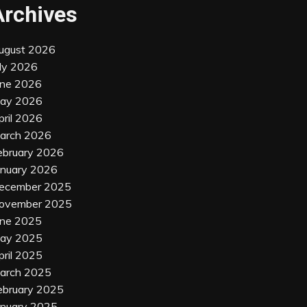
Archives
ugust 2026
uly 2026
une 2026
ay 2026
pril 2026
arch 2026
ebruary 2026
anuary 2026
ecember 2025
ovember 2025
une 2025
ay 2025
pril 2025
arch 2025
ebruary 2025
anuary 2025