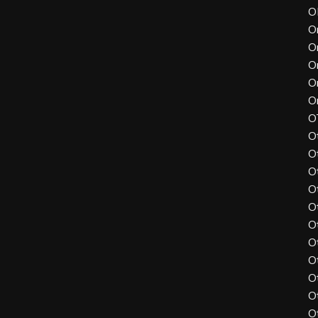
O
O
O
O
O
O
O
O
O
O
O
O
O
O
O
O
O
O