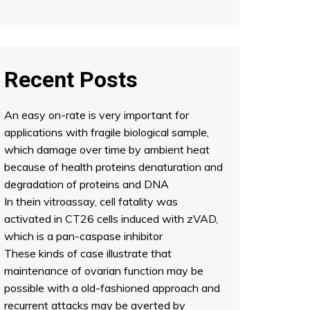
Recent Posts
An easy on-rate is very important for
applications with fragile biological sample,
which damage over time by ambient heat
because of health proteins denaturation and
degradation of proteins and DNA
In thein vitroassay, cell fatality was
activated in CT26 cells induced with zVAD,
which is a pan-caspase inhibitor
These kinds of case illustrate that
maintenance of ovarian function may be
possible with a old-fashioned approach and
recurrent attacks may be averted by