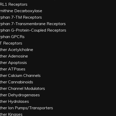
RL1 Receptors
rnithine Decarboxylase
rphan 7-TM Receptors
rphan 7-Transmembrane Receptors
rphan G-Protein-Coupled Receptors
rphan GPCRs
T Receptors
ther Acetylcholine
ther Adenosine
ther Apoptosis
ther ATPases
ther Calcium Channels
ther Cannabinoids
ther Channel Modulators
ther Dehydrogenases
ther Hydrolases
ther Ion Pumps/Transporters
ther Kinases