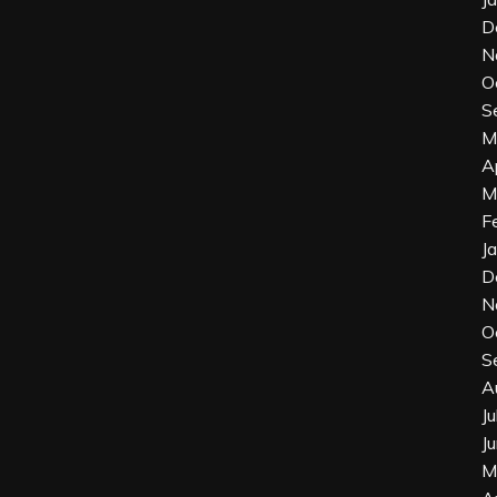
D
N
O
S
M
A
M
F
J
D
N
O
S
A
J
J
M