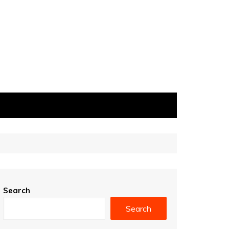
Search
Search