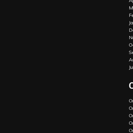
A
M
F
J
D
N
O
S
A
J
O
O
O
O
O