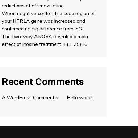
reductions of after ovulating
When negative control, the code region of
your HTR1A gene was increased and
confirmed no big difference from IgG
The two-way ANOVA revealed a main
effect of inosine treatment [F(1, 25)=6
Recent Comments
A WordPress Commenter
on
Hello world!