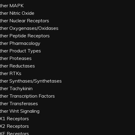
ther MAPK
ther Nitric Oxide
ther Nuclear Receptors
ther Oxygenases/Oxidases
ther Peptide Receptors
ther Pharmacology
ther Product Types
ther Proteases
ther Reductases
ther RTKs
ther Synthases/Synthetases
ther Tachykinin
ther Transcription Factors
ther Transferases
ther Wnt Signaling
X1 Receptors
X2 Receptors
XE Receptors