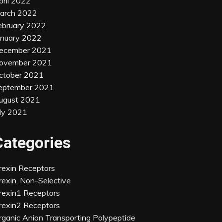
pril 2022
arch 2022
ebruary 2022
anuary 2022
ecember 2021
ovember 2021
ctober 2021
eptember 2021
ugust 2021
uly 2021
Categories
rexin Receptors
rexin, Non-Selective
rexin1 Receptors
rexin2 Receptors
rganic Anion Transporting Polypeptide