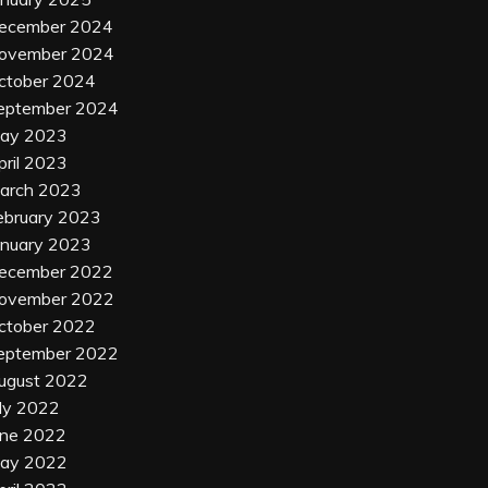
ecember 2024
ovember 2024
ctober 2024
eptember 2024
ay 2023
pril 2023
arch 2023
ebruary 2023
anuary 2023
ecember 2022
ovember 2022
ctober 2022
eptember 2022
ugust 2022
uly 2022
une 2022
ay 2022