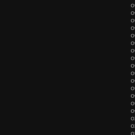
O
O
O
O
O
O
O
O
O
O
O
O
O
O
O
O
O
O