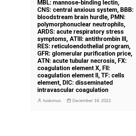
MBL: mannose-binding lectin,
CNS: central anxious system, BBB:
bloodstream brain hurdle, PMN:
polymorphonuclear neutrophils,
ARDS: acute respiratory stress
symptoms, ATIII: antithrombin III,
RES: reticuloendothelial program,
GFR: glomerular purification price,
ATN: acute tubular necrosis, FX:
coagulation element X, FII:
coagulation element II, TF: cells
element, DIC: disseminated
intravascular coagulation
tuskonus
December 16, 2022