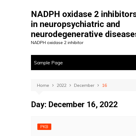
Skip
to
NADPH oxidase 2 inhibitor
content
in neuropsychiatric and
neurodegenerative disease
NADPH oxidase 2 inhibitor
Sample Page
Home
2022
December
16
Day:
December 16, 2022
PKB