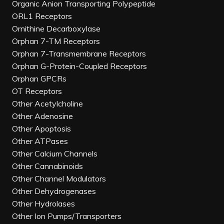
Organic Anion Transporting Polypeptide
ORL1 Receptors
Ornithine Decarboxylase
Orphan 7-TM Receptors
Orphan 7-Transmembrane Receptors
Orphan G-Protein-Coupled Receptors
Orphan GPCRs
OT Receptors
Other Acetylcholine
Other Adenosine
Other Apoptosis
Other ATPases
Other Calcium Channels
Other Cannabinoids
Other Channel Modulators
Other Dehydrogenases
Other Hydrolases
Other Ion Pumps/Transporters