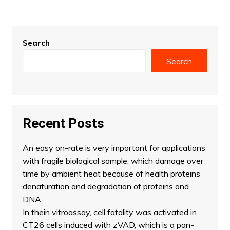
Search
Search
Recent Posts
An easy on-rate is very important for applications
with fragile biological sample, which damage over
time by ambient heat because of health proteins
denaturation and degradation of proteins and
DNA
In thein vitroassay, cell fatality was activated in
CT26 cells induced with zVAD, which is a pan-