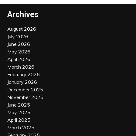
Archives
August 2026
July 2026
June 2026
May 2026
April 2026
March 2026
February 2026
January 2026
December 2025
November 2025
June 2025
May 2025
April 2025
March 2025
February 2025