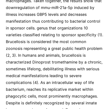
macrophages. Taken together, the results show that
downregulation of mmu-miR-21a-5p induced by
illness increases GBP5 levels and decreases
manifestation thus contributing to bacterial control
in sponsor cells. genus that organizations 10
varieties classified relating to sponsor specificity (1).
Brucellosis is considered the most common
zoonosis representing a great public health problem
(2, 3). In humans and animals, brucellosis is
characterized Dinoprost tromethamine by a chronic,
sometimes lifelong, debilitating illness with serious
medical manifestations leading to severe
complications (4). As an intracellular way of life
bacterium, reaches its replicative market within
phagocytic cells, most prominently macrophages.
Despite is definitely recognized by several innate