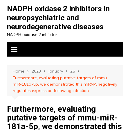
Skip
NADPH oxidase 2 inhibitors in
to
neuropsychiatric and
content
neurodegenerative diseases
NADPH oxidase 2 inhibitor
Home
2023
January
26
Furthermore, evaluating putative targets of mmu-
miR-181a-5p, we demonstrated this miRNA negatively
regulates expression following infection
Furthermore, evaluating
putative targets of mmu-miR-
181a-5p, we demonstrated this