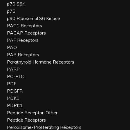
p70 S6K
p75
p90 Ribosomal S6 Kinase
PAC1 Receptors
PACAP Receptors
PAF Receptors
PAO
PAR Receptors
Parathyroid Hormone Receptors
PARP
PC-PLC
PDE
PDGFR
PDK1
PDPK1
Peptide Receptor, Other
Peptide Receptors
Peroxisome-Proliferating Receptors