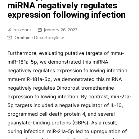
miRNA negatively regulates
expression following infection
tuskonus
January 26, 2023
Ornithine Decarboxylase
Furthermore, evaluating putative targets of mmu-
miR-181a-5p, we demonstrated this miRNA
negatively regulates expression following infection.
mmu-miR-181a-5p, we demonstrated this miRNA
negatively regulates Dinoprost tromethamine
expression following infection. By contrast, miR-21a-
5p targets included a negative regulator of IL-10,
programmed cell death protein 4, and several
guanylate-binding proteins (GBPs). As a result,
during infection, miR-21a-5p led to upregulation of