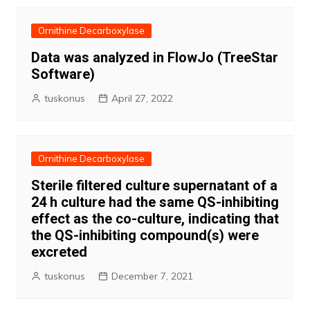
Ornithine Decarboxylase
Data was analyzed in FlowJo (TreeStar
Software)
tuskonus
April 27, 2022
Ornithine Decarboxylase
Sterile filtered culture supernatant of a
24 h culture had the same QS-inhibiting
effect as the co-culture, indicating that
the QS-inhibiting compound(s) were
excreted
tuskonus
December 7, 2021