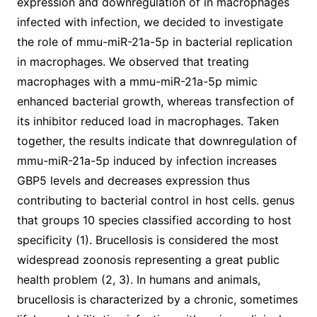
expression and downregulation of in macrophages
infected with infection, we decided to investigate
the role of mmu-miR-21a-5p in bacterial replication
in macrophages. We observed that treating
macrophages with a mmu-miR-21a-5p mimic
enhanced bacterial growth, whereas transfection of
its inhibitor reduced load in macrophages. Taken
together, the results indicate that downregulation of
mmu-miR-21a-5p induced by infection increases
GBP5 levels and decreases expression thus
contributing to bacterial control in host cells. genus
that groups 10 species classified according to host
specificity (1). Brucellosis is considered the most
widespread zoonosis representing a great public
health problem (2, 3). In humans and animals,
brucellosis is characterized by a chronic, sometimes