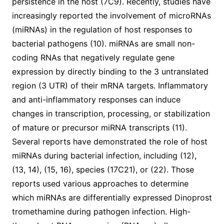
persistence in the host (7C9). Recently, studies have
increasingly reported the involvement of microRNAs
(miRNAs) in the regulation of host responses to
bacterial pathogens (10). miRNAs are small non-
coding RNAs that negatively regulate gene
expression by directly binding to the 3 untranslated
region (3 UTR) of their mRNA targets. Inflammatory
and anti-inflammatory responses can induce
changes in transcription, processing, or stabilization
of mature or precursor miRNA transcripts (11).
Several reports have demonstrated the role of host
miRNAs during bacterial infection, including (12),
(13, 14), (15, 16), species (17C21), or (22). Those
reports used various approaches to determine
which miRNAs are differentially expressed Dinoprost
tromethamine during pathogen infection. High-