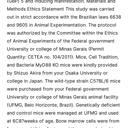
(GBP) 5 and inducing manifestation. Materials and
Methods Ethics Statement This study was carried
out in strict accordance with the Brazilian laws 6638
and 9605 in Animal Experimentation. The protocol
was authorized by the Committee within the Ethics
of Animal Experiments of the Federal government
University or college of Minas Gerais (Permit
Quantity: CETEA no. 104/2011). Mice, Cell Tradition,
and Bacteria MyD88 KO mice were kindly provided
by Shizuo Akira from your Osaka University or
college in Japan. The wild-type strain C57BL/6 mice
were purchased from your Federal government
University or college of Minas Gerais animal facility
(UFMG, Belo Horizonte, Brazil). Genetically deficient
and control mice were managed at UFMG and used
at 6C8?weeks of age. Bone marrow cells were from