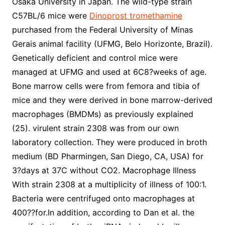
Osaka University in Japan. The wild-type strain
C57BL/6 mice were
Dinoprost tromethamine
purchased from the Federal University of Minas
Gerais animal facility (UFMG, Belo Horizonte, Brazil).
Genetically deficient and control mice were
managed at UFMG and used at 6C8?weeks of age.
Bone marrow cells were from femora and tibia of
mice and they were derived in bone marrow-derived
macrophages (BMDMs) as previously explained
(25). virulent strain 2308 was from our own
laboratory collection. They were produced in broth
medium (BD Pharmingen, San Diego, CA, USA) for
3?days at 37C without CO2. Macrophage Illness
With strain 2308 at a multiplicity of illness of 100:1.
Bacteria were centrifuged onto macrophages at
400??for.In addition, according to Dan et al. the