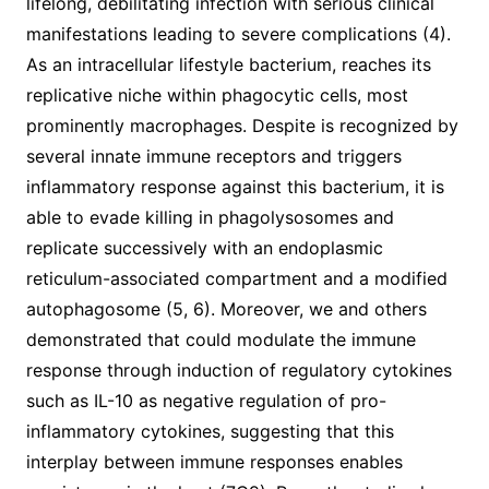
lifelong, debilitating infection with serious clinical
manifestations leading to severe complications (4).
As an intracellular lifestyle bacterium, reaches its
replicative niche within phagocytic cells, most
prominently macrophages. Despite is recognized by
several innate immune receptors and triggers
inflammatory response against this bacterium, it is
able to evade killing in phagolysosomes and
replicate successively with an endoplasmic
reticulum-associated compartment and a modified
autophagosome (5, 6). Moreover, we and others
demonstrated that could modulate the immune
response through induction of regulatory cytokines
such as IL-10 as negative regulation of pro-
inflammatory cytokines, suggesting that this
interplay between immune responses enables