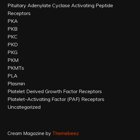
Pituitary Adenylate Cyclase Activating Peptide
Receptors
PKA
PKB
PKC
PKD
PKG
PKM
PKMTs
PLA
Plasmin
Platelet Derived Growth Factor Receptors
Platelet-Activating Factor (PAF) Receptors
Uncategorized
Cream Magazine by
Themebeez