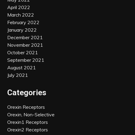
April 2022
March 2022
February 2022
January 2022
December 2021
November 2021
October 2021
September 2021
August 2021
July 2021
Categories
Orexin Receptors
Orexin, Non-Selective
Orexin1 Receptors
Orexin2 Receptors