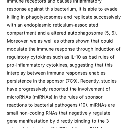
immune receptors and causes inflammatory
response against this bacterium, it is able to evade
killing in phagolysosomes and replicate successively
with an endoplasmic reticulum-associated
compartment and a altered autophagosome (5, 6).
Moreover, we as well as others shown that could
modulate the immune response through induction of
regulatory cytokines such as IL-10 as bad rules of
pro-inflammatory cytokines, suggesting that this
interplay between immune responses enables
persistence in the sponsor (7C9). Recently, studies
have progressively reported the involvement of
microRNAs (miRNAs) in the rules of sponsor
reactions to bacterial pathogens (10). miRNAs are
small non-coding RNAs that negatively regulate
gene manifestation by directly binding to the 3