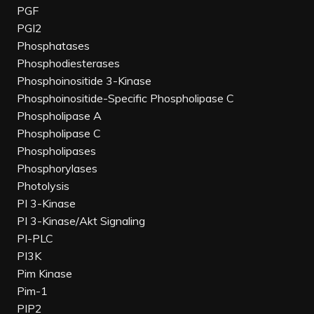
PGF
PGI2
Phosphatases
Phosphodiesterases
Phosphoinositide 3-Kinase
Phosphoinositide-Specific Phospholipase C
Phospholipase A
Phospholipase C
Phospholipases
Phosphorylases
Photolysis
PI 3-Kinase
PI 3-Kinase/Akt Signaling
PI-PLC
PI3K
Pim Kinase
Pim-1
PIP2