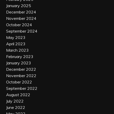
January 2025
December 2024
November 2024
October 2024
September 2024
May 2023
April 2023
March 2023
February 2023
January 2023
December 2022
November 2022
October 2022
September 2022
August 2022
July 2022
June 2022
May 2022