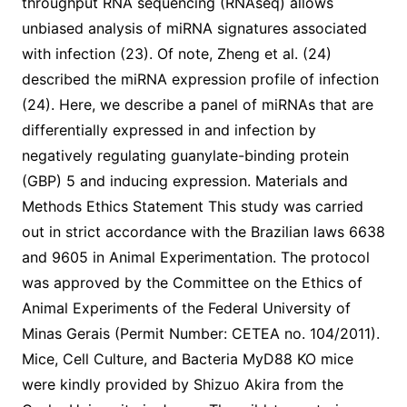
throughput RNA sequencing (RNAseq) allows
unbiased analysis of miRNA signatures associated
with infection (23). Of note, Zheng et al. (24)
described the miRNA expression profile of infection
(24). Here, we describe a panel of miRNAs that are
differentially expressed in and infection by
negatively regulating guanylate-binding protein
(GBP) 5 and inducing expression. Materials and
Methods Ethics Statement This study was carried
out in strict accordance with the Brazilian laws 6638
and 9605 in Animal Experimentation. The protocol
was approved by the Committee on the Ethics of
Animal Experiments of the Federal University of
Minas Gerais (Permit Number: CETEA no. 104/2011).
Mice, Cell Culture, and Bacteria MyD88 KO mice
were kindly provided by Shizuo Akira from the