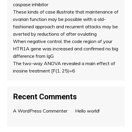
caspase inhibitor
These kinds of case illustrate that maintenance of
ovarian function may be possible with a old-
fashioned approach and recurrent attacks may be
averted by reductions of after ovulating
When negative control, the code region of your
HTR1A gene was increased and confirmed no big
difference from IgG
The two-way ANOVA revealed a main effect of
inosine treatment [F(1, 25)=6
Recent Comments
A WordPress Commenter
on
Hello world!