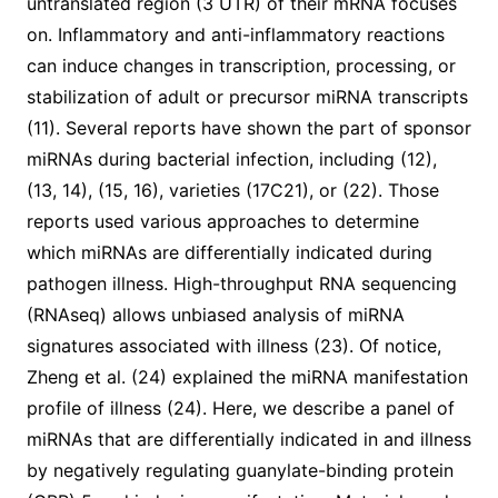
untranslated region (3 UTR) of their mRNA focuses
on. Inflammatory and anti-inflammatory reactions
can induce changes in transcription, processing, or
stabilization of adult or precursor miRNA transcripts
(11). Several reports have shown the part of sponsor
miRNAs during bacterial infection, including (12),
(13, 14), (15, 16), varieties (17C21), or (22). Those
reports used various approaches to determine
which miRNAs are differentially indicated during
pathogen illness. High-throughput RNA sequencing
(RNAseq) allows unbiased analysis of miRNA
signatures associated with illness (23). Of notice,
Zheng et al. (24) explained the miRNA manifestation
profile of illness (24). Here, we describe a panel of
miRNAs that are differentially indicated in and illness
by negatively regulating guanylate-binding protein