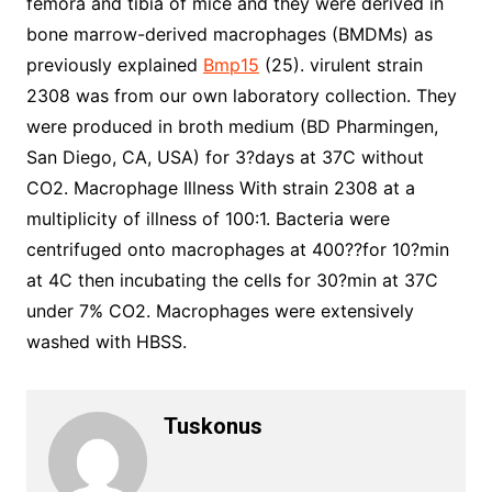
femora and tibia of mice and they were derived in
bone marrow-derived macrophages (BMDMs) as
previously explained
Bmp15
(25). virulent strain
2308 was from our own laboratory collection. They
were produced in broth medium (BD Pharmingen,
San Diego, CA, USA) for 3?days at 37C without
CO2. Macrophage Illness With strain 2308 at a
multiplicity of illness of 100:1. Bacteria were
centrifuged onto macrophages at 400??for 10?min
at 4C then incubating the cells for 30?min at 37C
under 7% CO2. Macrophages were extensively
washed with HBSS.
Tuskonus