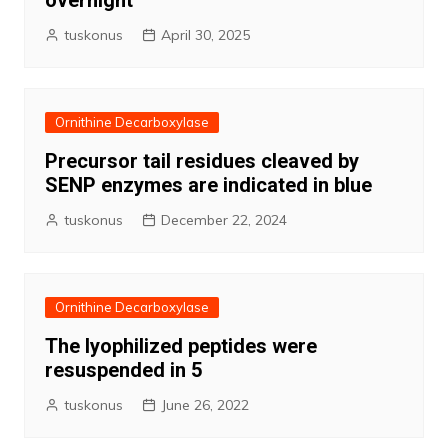
overnight
tuskonus
April 30, 2025
Ornithine Decarboxylase
Precursor tail residues cleaved by
SENP enzymes are indicated in blue
tuskonus
December 22, 2024
Ornithine Decarboxylase
The lyophilized peptides were
resuspended in 5
tuskonus
June 26, 2022