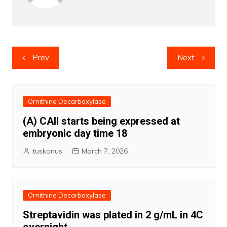
Post
Prev
Next
navigation
Ornithine Decarboxylase
(A) CAII starts being expressed at
embryonic day time 18
tuskonus
March 7, 2026
Ornithine Decarboxylase
Streptavidin was plated in 2 g/mL in 4C