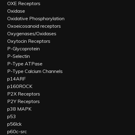
OXE Receptors
Oxidase
Oxidative Phosphorylation
Oxoeicosanoid receptors
Oxygenases/Oxidases
Oxytocin Receptors
P-Glycoprotein
P-Selectin
P-Type ATPase
P-Type Calcium Channels
p14ARF
p160ROCK
P2X Receptors
P2Y Receptors
p38 MAPK
p53
p56lck
p60c-src