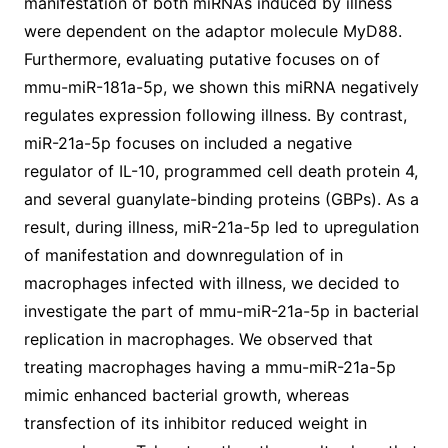
manifestation of both miRNAs induced by illness
were dependent on the adaptor molecule MyD88.
Furthermore, evaluating putative focuses on of
mmu-miR-181a-5p, we shown this miRNA negatively
regulates expression following illness. By contrast,
miR-21a-5p focuses on included a negative
regulator of IL-10, programmed cell death protein 4,
and several guanylate-binding proteins (GBPs). As a
result, during illness, miR-21a-5p led to upregulation
of manifestation and downregulation of in
macrophages infected with illness, we decided to
investigate the part of mmu-miR-21a-5p in bacterial
replication in macrophages. We observed that
treating macrophages having a mmu-miR-21a-5p
mimic enhanced bacterial growth, whereas
transfection of its inhibitor reduced weight in