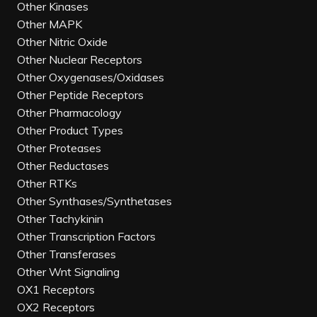
Other Kinases
Other MAPK
Other Nitric Oxide
Other Nuclear Receptors
Other Oxygenases/Oxidases
Other Peptide Receptors
Other Pharmacology
Other Product Types
Other Proteases
Other Reductases
Other RTKs
Other Synthases/Synthetases
Other Tachykinin
Other Transcription Factors
Other Transferases
Other Wnt Signaling
OX1 Receptors
OX2 Receptors