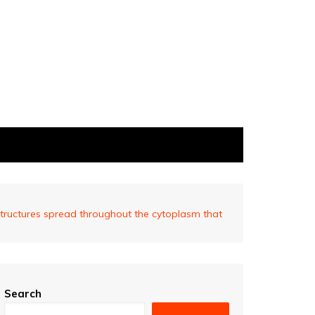
tructures spread throughout the cytoplasm that
Search