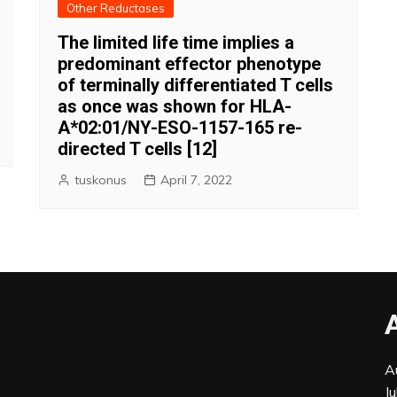
Other Reductases
The limited life time implies a
predominant effector phenotype
of terminally differentiated T cells
as once was shown for HLA-
A*02:01/NY-ESO-1157-165 re-
directed T cells [12]
tuskonus
April 7, 2022
A
J