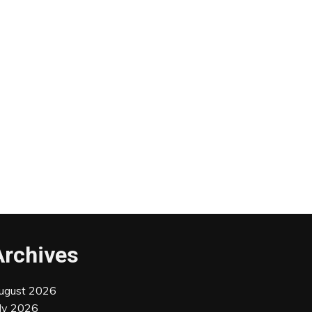
Archives
ugust 2026
uly 2026