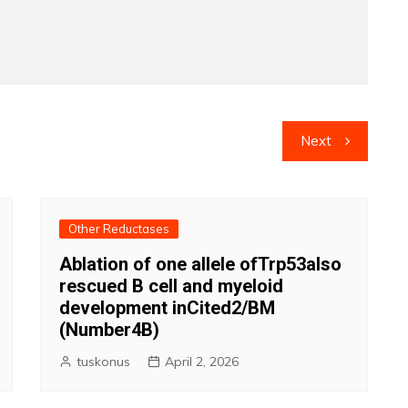
Next
Other Reductases
Ablation of one allele ofTrp53also
rescued B cell and myeloid
development inCited2/BM
(Number4B)
tuskonus
April 2, 2026