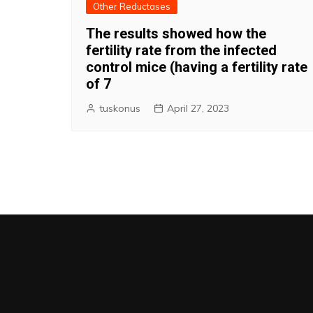
Other Reductases
The results showed how the
fertility rate from the infected
control mice (having a fertility rate
of 7
tuskonus
April 27, 2023