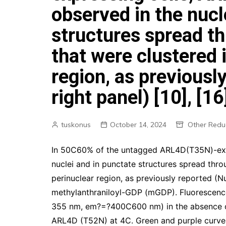
observed in the nucl
structures spread t
that were clustered 
region, as previousl
right panel) [10], [16
tuskonus
October 14, 2024
Other Redu
In 50C60% of the untagged ARL4D(T35N)-exp
nuclei and in punctate structures spread thro
perinuclear region, as previously reported (N
methylanthraniloyl-GDP (mGDP). Fluorescen
355 nm, em?=?400C600 nm) in the absence or
ARL4D (T52N) at 4C. Green and purple curve