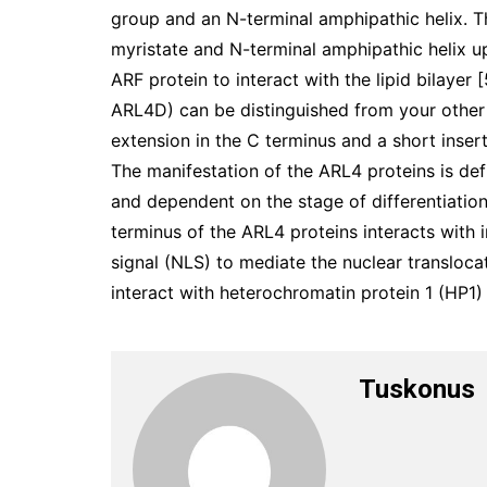
group and an N-terminal amphipathic helix. T
myristate and N-terminal amphipathic helix 
ARF protein to interact with the lipid bilayer
ARL4D) can be distinguished from your other
extension in the C terminus and a short inser
The manifestation of the ARL4 proteins is defi
and dependent on the stage of differentiation
terminus of the ARL4 proteins interacts with i
signal (NLS) to mediate the nuclear transloc
interact with heterochromatin protein 1 (HP1)
Tuskonus