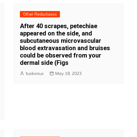
Other Reductases
After 40 scrapes, petechiae
appeared on the side, and
subcutaneous microvascular
blood extravasation and bruises
could be observed from your
dermal side (Figs
tuskonus
May 18, 2023