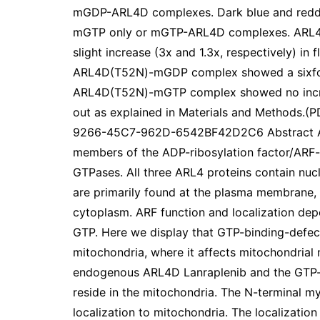
mGDP-ARL4D complexes. Dark blue and reddis
mGTP only or mGTP-ARL4D complexes. AR
slight increase (3x and 1.3x, respectively) in 
ARL4D(T52N)-mGDP complex showed a sixfold 
ARL4D(T52N)-mGTP complex showed no increa
out as explained in Materials and Methods
9266-45C7-962D-6542BF42D2C6 Abstract ARL
members of the ADP-ribosylation factor/ARF-l
GTPases. All three ARL4 proteins contain nucle
are primarily found at the plasma membrane, 
cytoplasm. ARF function and localization depe
GTP. Here we display that GTP-binding-defect
mitochondria, where it affects mitochondrial
endogenous ARL4D Lanraplenib and the GTP
reside in the mitochondria. The N-terminal m
localization to mitochondria. The localizati