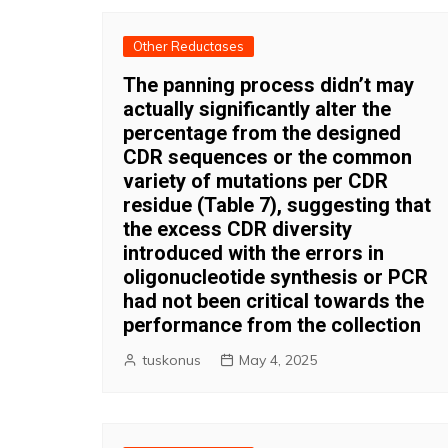
Other Reductases
The panning process didn’t may
actually significantly alter the
percentage from the designed
CDR sequences or the common
variety of mutations per CDR
residue (Table 7), suggesting that
the excess CDR diversity
introduced with the errors in
oligonucleotide synthesis or PCR
had not been critical towards the
performance from the collection
tuskonus
May 4, 2025