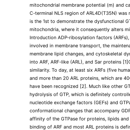
mitochondrial membrane potential (m) and ca
C-terminal NLS region of ARL4D(T35N) was req
is the 1st to demonstrate the dysfunctional G
mitochondria, where it consequently alters 
Introduction ADP-ribosylation factors (ARFs)
involved in membrane transport, the mainten
membrane lipid changes, and cytoskeletal dyn
into ARF, ARF-like (ARL), and Sar proteins [1
similarity. To day, at least six ARFs (five h
and more than 20 ARL proteins, which are 40
have been recognized [2]. Much like other G
hydrolysis of GTP, which is definitely control
nucleotide exchange factors (GEFs) and GTPas
conformational changes that accompany GDP 
affinity of the GTPase for proteins, lipids an
binding of ARF and most ARL proteins is defi