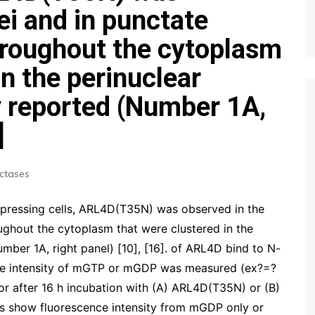
ei and in punctate
hroughout the cytoplasm
in the perinuclear
y reported (Number 1A,
]
ctases
ressing cells, ARL4D(T35N) was observed in the
ughout the cytoplasm that were clustered in the
umber 1A, right panel) [10], [16]. of ARL4D bind to N-
ce intensity of mGTP or mGDP was measured (ex?=?
 after 16 h incubation with (A) ARL4D(T35N) or (B)
s show fluorescence intensity from mGDP only or