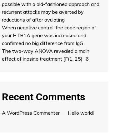
possible with a old-fashioned approach and
recurrent attacks may be averted by
reductions of after ovulating
When negative control, the code region of
your HTR1A gene was increased and
confirmed no big difference from IgG
The two-way ANOVA revealed a main
effect of inosine treatment [F(1, 25)=6
Recent Comments
A WordPress Commenter
on
Hello world!