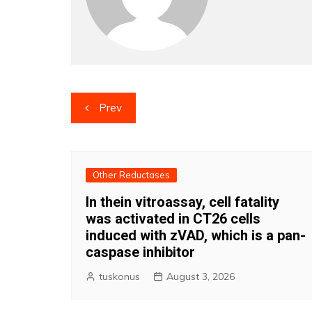
Post
Prev
navigation
Other Reductases
In thein vitroassay, cell fatality
was activated in CT26 cells
induced with zVAD, which is a pan-
caspase inhibitor
tuskonus
August 3, 2026