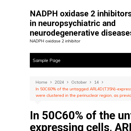
Skip
to
NADPH oxidase 2 inhibitor
content
in neuropsychiatric and
neurodegenerative disease
NADPH oxidase 2 inhibitor
Sample Page
Home
2024
October
14
In 50C60% of the untagged ARL4D(T35N)-expressin
were clustered in the perinuclear region, as previ
In 50C60% of the u
expressing cells, A