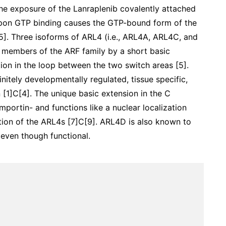
he exposure of the Lanraplenib covalently attached
upon GTP binding causes the GTP-bound form of the
 [5]. Three isoforms of ARL4 (i.e., ARL4A, ARL4C, and
 members of the ARF family by a short basic
tion in the loop between the two switch areas [5].
nitely developmentally regulated, tissue specific,
 [1]C[4]. The unique basic extension in the C
mportin- and functions like a nuclear localization
ation of the ARL4s [7]C[9]. ARL4D is also known to
 even though functional.