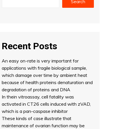
Search
Recent Posts
An easy on-rate is very important for
applications with fragile biological sample,
which damage over time by ambient heat
because of health proteins denaturation and
degradation of proteins and DNA
In thein vitroassay, cell fatality was
activated in CT26 cells induced with zVAD,
which is a pan-caspase inhibitor
These kinds of case illustrate that
maintenance of ovarian function may be