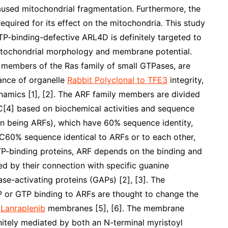
used mitochondrial fragmentation. Furthermore, the
uired for its effect on the mitochondria. This study
TP-binding-defective ARL4D is definitely targeted to
mitochondrial morphology and membrane potential.
, members of the Ras family of small GTPases, are
ance of organelle
Rabbit Polyclonal to TFE3
integrity,
amics [1], [2]. The ARF family members are divided
]C[4] based on biochemical activities and sequence
uman being ARFs), which have 60% sequence identity,
C60% sequence identical to ARFs or to each other,
TP-binding proteins, ARF depends on the binding and
led by their connection with specific guanine
e-activating proteins (GAPs) [2], [3]. The
or GTP binding to ARFs are thought to change the
d
Lanraplenib
membranes [5], [6]. The membrane
nitely mediated by both an N-terminal myristoyl