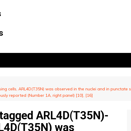
s
s
g cells, ARL4D(T35N) was observed in the nuclei and in punctate s
ously reported (Number 1A, right panel) [10], [16]
ntagged ARL4D(T35N)-
RL4D(T35N) was