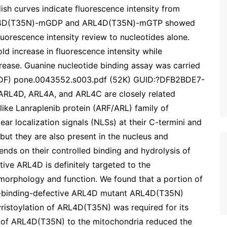
h curves indicate fluorescence intensity from
L4D(T35N)-mGDP and ARL4D(T35N)-mGTP showed
fluorescence intensity review to nucleotides alone.
increase in fluorescence intensity while
se. Guanine nucleotide binding assay was carried
.(PDF) pone.0043552.s003.pdf (52K) GUID:?DFB2BDE7-
4D, ARL4A, and ARL4C are closely related
ike Lanraplenib protein (ARF/ARL) family of
ar localization signals (NLSs) at their C-termini and
but they are also present in the nucleus and
nds on their controlled binding and hydrolysis of
ive ARL4D is definitely targeted to the
 morphology and function. We found that a portion of
-binding-defective ARL4D mutant ARL4D(T35N)
yristoylation of ARL4D(T35N) was required for its
on of ARL4D(T35N) to the mitochondria reduced the