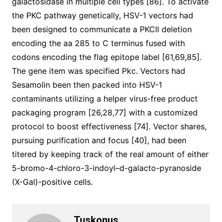
galactosidase in multiple cell types [86]. To activate
the PKC pathway genetically, HSV-1 vectors had
been designed to communicate a PKCII deletion
encoding the aa 285 to C terminus fused with
codons encoding the flag epitope label [61,69,85].
The gene item was specified Pkc. Vectors had
Sesamolin been then packed into HSV-1
contaminants utilizing a helper virus-free product
packaging program [26,28,77] with a customized
protocol to boost effectiveness [74]. Vector shares,
pursuing purification and focus [40], had been
titered by keeping track of the real amount of either
5-bromo-4-chloro-3-indoyl–d-galacto-pyranoside
(X-Gal)-positive cells.
Tuskonus