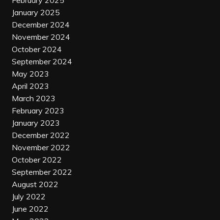
February 2025
January 2025
December 2024
November 2024
October 2024
September 2024
May 2023
April 2023
March 2023
February 2023
January 2023
December 2022
November 2022
October 2022
September 2022
August 2022
July 2022
June 2022