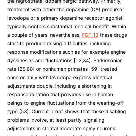
the nigrostriatal dopaminergic pathway. Primarily,
treatment with either the dopamine (DA) precursor
levodopa or a primary dopamine receptor agonist
typically confers substantial medical benefit. Within
a couple of years, nevertheless,
FGF-13
these drugs
start to produce raising difficulties, including
response modifications such as for example engine
dyskinesias and fluctuations [1,3,34]. Parkinsonian
rats [25,60] or nonhuman primates [59] treated
once or daily with levodopa express identical
adjustments double, including a shortening in
response duration that provides rise in human
beings to engine fluctuations from the wearing-off
type [53]. Current proof shows that these disabling
problems involve, at least partly, signaling
adjustments in striatal moderate spiny neurons