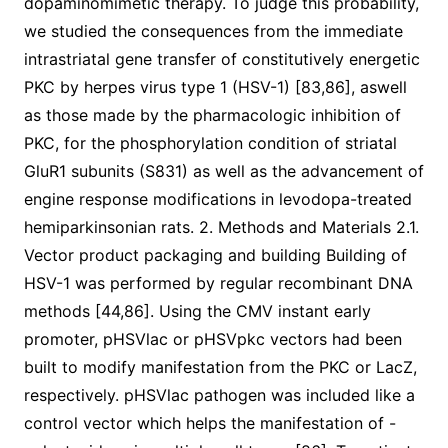
dopaminomimetic therapy. To judge this probability,
we studied the consequences from the immediate
intrastriatal gene transfer of constitutively energetic
PKC by herpes virus type 1 (HSV-1) [83,86], aswell
as those made by the pharmacologic inhibition of
PKC, for the phosphorylation condition of striatal
GluR1 subunits (S831) as well as the advancement of
engine response modifications in levodopa-treated
hemiparkinsonian rats. 2. Methods and Materials 2.1.
Vector product packaging and building Building of
HSV-1 was performed by regular recombinant DNA
methods [44,86]. Using the CMV instant early
promoter, pHSVlac or pHSVpkc vectors had been
built to modify manifestation from the PKC or LacZ,
respectively. pHSVlac pathogen was included like a
control vector which helps the manifestation of -