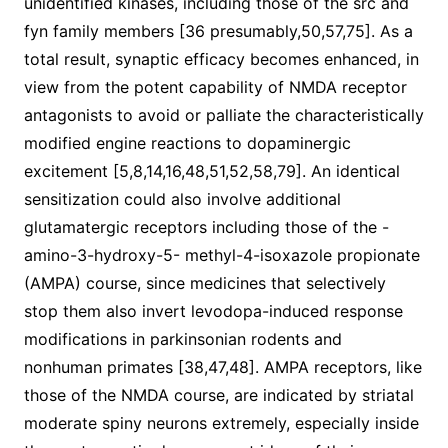
unidentified kinases, including those of the src and
fyn family members [36 presumably,50,57,75]. As a
total result, synaptic efficacy becomes enhanced, in
view from the potent capability of NMDA receptor
antagonists to avoid or palliate the characteristically
modified engine reactions to dopaminergic
excitement [5,8,14,16,48,51,52,58,79]. An identical
sensitization could also involve additional
glutamatergic receptors including those of the -
amino-3-hydroxy-5- methyl-4-isoxazole propionate
(AMPA) course, since medicines that selectively
stop them also invert levodopa-induced response
modifications in parkinsonian rodents and
nonhuman primates [38,47,48]. AMPA receptors, like
those of the NMDA course, are indicated by striatal
moderate spiny neurons extremely, especially inside