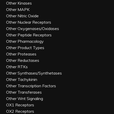
Other Kinases
Other MAPK
Other Nitric Oxide
Other Nuclear Receptors
Other Oxygenases/Oxidases
Other Peptide Receptors
Other Pharmacology
Other Product Types
Other Proteases
Other Reductases
Other RTKs
Other Synthases/Synthetases
Other Tachykinin
Other Transcription Factors
Other Transferases
Other Wnt Signaling
OX1 Receptors
OX2 Receptors