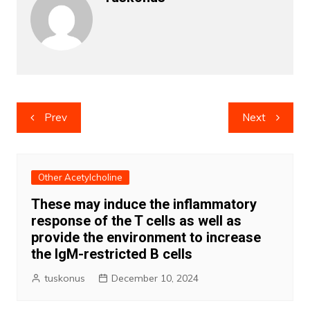
Post
Prev
Next
navigation
Other Acetylcholine
These may induce the inflammatory
response of the T cells as well as
provide the environment to increase
the IgM-restricted B cells
tuskonus
December 10, 2024