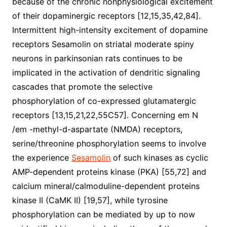
because of the chronic nonphysiological excitement
of their dopaminergic receptors [12,15,35,42,84].
Intermittent high-intensity excitement of dopamine
receptors Sesamolin on striatal moderate spiny
neurons in parkinsonian rats continues to be
implicated in the activation of dendritic signaling
cascades that promote the selective
phosphorylation of co-expressed glutamatergic
receptors [13,15,21,22,55C57]. Concerning em N
/em -methyl-d-aspartate (NMDA) receptors,
serine/threonine phosphorylation seems to involve
the experience
Sesamolin
of such kinases as cyclic
AMP-dependent proteins kinase (PKA) [55,72] and
calcium mineral/calmoduline-dependent proteins
kinase II (CaMK II) [19,57], while tyrosine
phosphorylation can be mediated by up to now