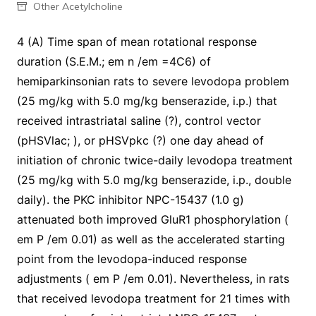
Other Acetylcholine
4 (A) Time span of mean rotational response
duration (S.E.M.; em n /em =4C6) of
hemiparkinsonian rats to severe levodopa problem
(25 mg/kg with 5.0 mg/kg benserazide, i.p.) that
received intrastriatal saline (?), control vector
(pHSVlac; ), or pHSVpkc (?) one day ahead of
initiation of chronic twice-daily levodopa treatment
(25 mg/kg with 5.0 mg/kg benserazide, i.p., double
daily). the PKC inhibitor NPC-15437 (1.0 g)
attenuated both improved GluR1 phosphorylation (
em P /em 0.01) as well as the accelerated starting
point from the levodopa-induced response
adjustments ( em P /em 0.01). Nevertheless, in rats
that received levodopa treatment for 21 times with