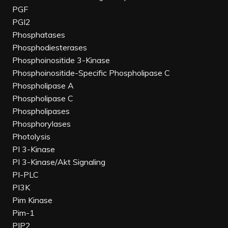
PGF
PGI2
Phosphatases
Phosphodiesterases
Phosphoinositide 3-Kinase
Phosphoinositide-Specific Phospholipase C
Phospholipase A
Phospholipase C
Phospholipases
Phosphorylases
Photolysis
PI 3-Kinase
PI 3-Kinase/Akt Signaling
PI-PLC
PI3K
Pim Kinase
Pim-1
PIP2