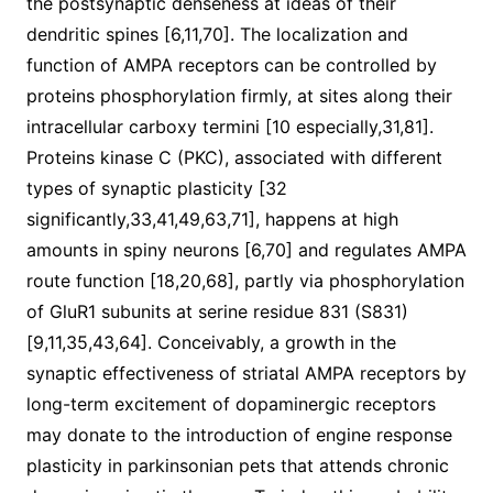
the postsynaptic denseness at ideas of their
dendritic spines [6,11,70]. The localization and
function of AMPA receptors can be controlled by
proteins phosphorylation firmly, at sites along their
intracellular carboxy termini [10 especially,31,81].
Proteins kinase C (PKC), associated with different
types of synaptic plasticity [32
significantly,33,41,49,63,71], happens at high
amounts in spiny neurons [6,70] and regulates AMPA
route function [18,20,68], partly via phosphorylation
of GluR1 subunits at serine residue 831 (S831)
[9,11,35,43,64]. Conceivably, a growth in the
synaptic effectiveness of striatal AMPA receptors by
long-term excitement of dopaminergic receptors
may donate to the introduction of engine response
plasticity in parkinsonian pets that attends chronic