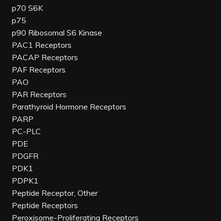
p70 S6K
p75
p90 Ribosomal S6 Kinase
PAC1 Receptors
PACAP Receptors
PAF Receptors
PAO
PAR Receptors
Parathyroid Hormone Receptors
PARP
PC-PLC
PDE
PDGFR
PDK1
PDPK1
Peptide Receptor, Other
Peptide Receptors
Peroxisome-Proliferating Receptors