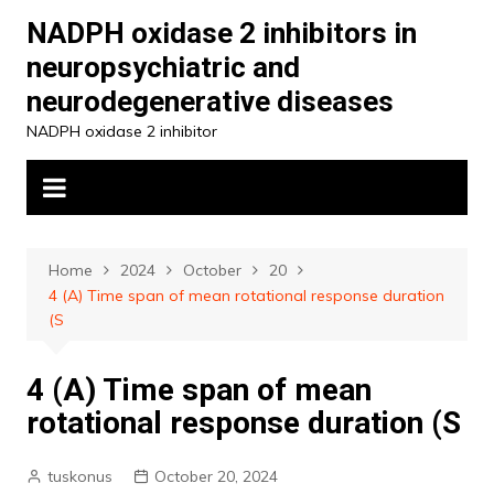
Skip
NADPH oxidase 2 inhibitors in
to
neuropsychiatric and
content
neurodegenerative diseases
NADPH oxidase 2 inhibitor
Home
2024
October
20
4 (A) Time span of mean rotational response duration
(S
4 (A) Time span of mean
rotational response duration (S
tuskonus
October 20, 2024