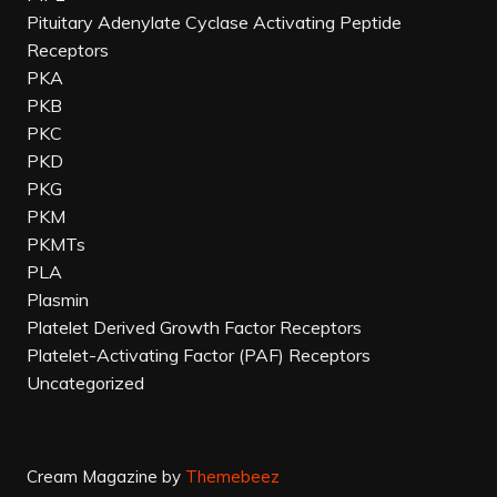
Pituitary Adenylate Cyclase Activating Peptide
Receptors
PKA
PKB
PKC
PKD
PKG
PKM
PKMTs
PLA
Plasmin
Platelet Derived Growth Factor Receptors
Platelet-Activating Factor (PAF) Receptors
Uncategorized
Cream Magazine by
Themebeez