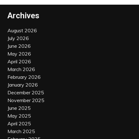
Archives
August 2026
July 2026
June 2026
May 2026
April 2026
March 2026
February 2026
January 2026
December 2025
November 2025
June 2025
May 2025
April 2025
March 2025