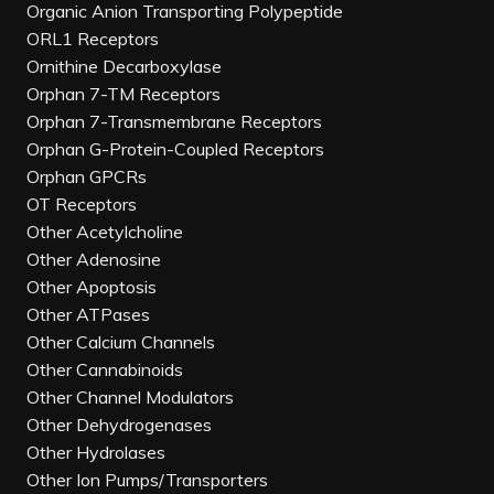
Organic Anion Transporting Polypeptide
ORL1 Receptors
Ornithine Decarboxylase
Orphan 7-TM Receptors
Orphan 7-Transmembrane Receptors
Orphan G-Protein-Coupled Receptors
Orphan GPCRs
OT Receptors
Other Acetylcholine
Other Adenosine
Other Apoptosis
Other ATPases
Other Calcium Channels
Other Cannabinoids
Other Channel Modulators
Other Dehydrogenases
Other Hydrolases
Other Ion Pumps/Transporters