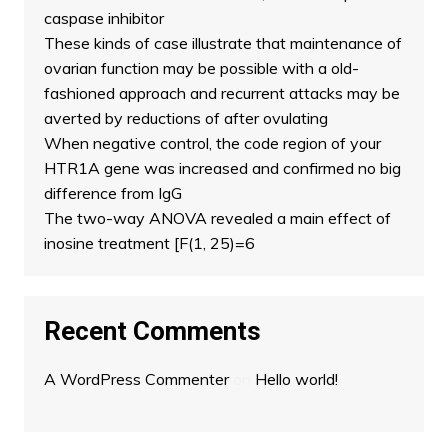
caspase inhibitor
These kinds of case illustrate that maintenance of
ovarian function may be possible with a old-
fashioned approach and recurrent attacks may be
averted by reductions of after ovulating
When negative control, the code region of your
HTR1A gene was increased and confirmed no big
difference from IgG
The two-way ANOVA revealed a main effect of
inosine treatment [F(1, 25)=6
Recent Comments
A WordPress Commenter
on
Hello world!