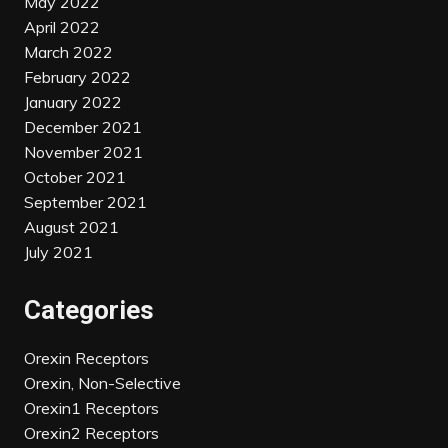
May 2022
April 2022
March 2022
February 2022
January 2022
December 2021
November 2021
October 2021
September 2021
August 2021
July 2021
Categories
Orexin Receptors
Orexin, Non-Selective
Orexin1 Receptors
Orexin2 Receptors