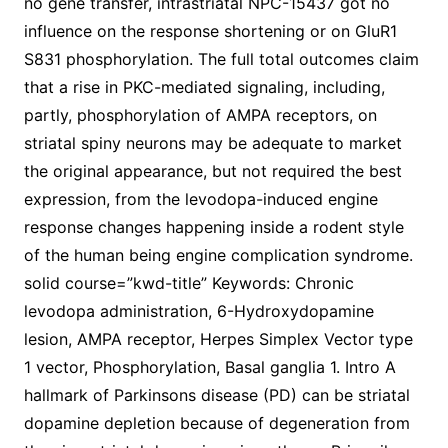
no gene transfer, intrastriatal NPC-15437 got no
influence on the response shortening or on GluR1
S831 phosphorylation. The full total outcomes claim
that a rise in PKC-mediated signaling, including,
partly, phosphorylation of AMPA receptors, on
striatal spiny neurons may be adequate to market
the original appearance, but not required the best
expression, from the levodopa-induced engine
response changes happening inside a rodent style
of the human being engine complication syndrome.
solid course=”kwd-title” Keywords: Chronic
levodopa administration, 6-Hydroxydopamine
lesion, AMPA receptor, Herpes Simplex Vector type
1 vector, Phosphorylation, Basal ganglia 1. Intro A
hallmark of Parkinsons disease (PD) can be striatal
dopamine depletion because of degeneration from