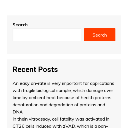
Search
Search
Recent Posts
An easy on-rate is very important for applications
with fragile biological sample, which damage over
time by ambient heat because of health proteins
denaturation and degradation of proteins and
DNA
In thein vitroassay, cell fatality was activated in
CT26 cells induced with zVAD, which is a pan-