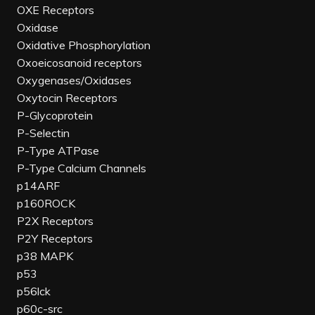
OXE Receptors
Oxidase
Oxidative Phosphorylation
Oxoeicosanoid receptors
Oxygenases/Oxidases
Oxytocin Receptors
P-Glycoprotein
P-Selectin
P-Type ATPase
P-Type Calcium Channels
p14ARF
p160ROCK
P2X Receptors
P2Y Receptors
p38 MAPK
p53
p56lck
p60c-src