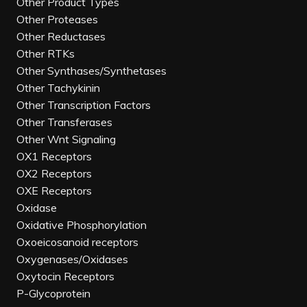
Other Product Types
Other Proteases
Other Reductases
Other RTKs
Other Synthases/Synthetases
Other Tachykinin
Other Transcription Factors
Other Transferases
Other Wnt Signaling
OX1 Receptors
OX2 Receptors
OXE Receptors
Oxidase
Oxidative Phosphorylation
Oxoeicosanoid receptors
Oxygenases/Oxidases
Oxytocin Receptors
P-Glycoprotein