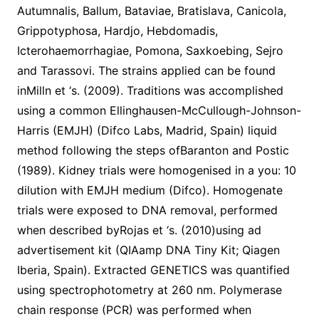
Autumnalis, Ballum, Bataviae, Bratislava, Canicola,
Grippotyphosa, Hardjo, Hebdomadis,
Icterohaemorrhagiae, Pomona, Saxkoebing, Sejro
and Tarassovi. The strains applied can be found
inMilln et ‘s. (2009). Traditions was accomplished
using a common Ellinghausen-McCullough-Johnson-
Harris (EMJH) (Difco Labs, Madrid, Spain) liquid
method following the steps ofBaranton and Postic
(1989). Kidney trials were homogenised in a you: 10
dilution with EMJH medium (Difco). Homogenate
trials were exposed to DNA removal, performed
when described byRojas et ‘s. (2010)using ad
advertisement kit (QIAamp DNA Tiny Kit; Qiagen
Iberia, Spain). Extracted GENETICS was quantified
using spectrophotometry at 260 nm. Polymerase
chain response (PCR) was performed when