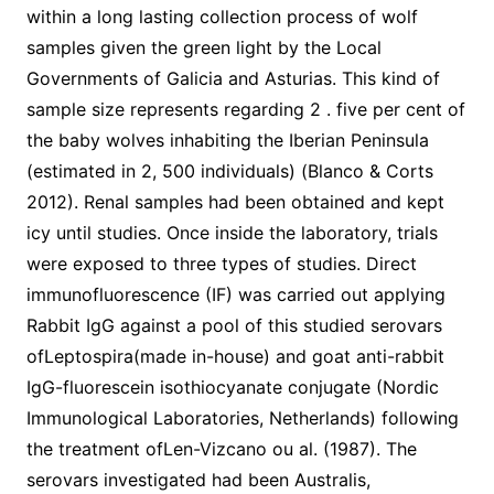
within a long lasting collection process of wolf
samples given the green light by the Local
Governments of Galicia and Asturias. This kind of
sample size represents regarding 2 . five per cent of
the baby wolves inhabiting the Iberian Peninsula
(estimated in 2, 500 individuals) (Blanco & Corts
2012). Renal samples had been obtained and kept
icy until studies. Once inside the laboratory, trials
were exposed to three types of studies. Direct
immunofluorescence (IF) was carried out applying
Rabbit IgG against a pool of this studied serovars
ofLeptospira(made in-house) and goat anti-rabbit
IgG-fluorescein isothiocyanate conjugate (Nordic
Immunological Laboratories, Netherlands) following
the treatment ofLen-Vizcano ou al. (1987). The
serovars investigated had been Australis,