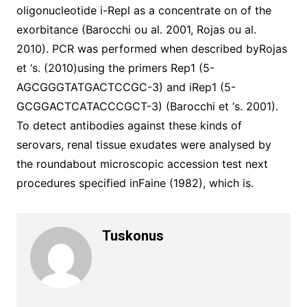
oligonucleotide i-Repl as a concentrate on of the
exorbitance (Barocchi ou al. 2001, Rojas ou al.
2010). PCR was performed when described byRojas
et ‘s. (2010)using the primers Rep1 (5-
AGCGGGTATGACTCCGC-3) and iRep1 (5-
GCGGACTCATACCCGCT-3) (Barocchi et ‘s. 2001).
To detect antibodies against these kinds of
serovars, renal tissue exudates were analysed by
the roundabout microscopic accession test next
procedures specified inFaine (1982), which is.
Tuskonus