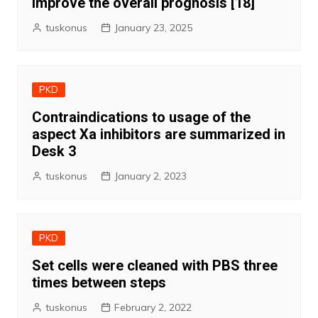
improve the overall prognosis [18]
tuskonus
January 23, 2025
PKD
Contraindications to usage of the
aspect Xa inhibitors are summarized in
Desk 3
tuskonus
January 2, 2023
PKD
Set cells were cleaned with PBS three
times between steps
tuskonus
February 2, 2022