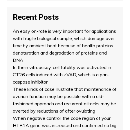
Recent Posts
An easy on-rate is very important for applications
with fragile biological sample, which damage over
time by ambient heat because of health proteins
denaturation and degradation of proteins and
DNA
In thein vitroassay, cell fatality was activated in
CT26 cells induced with zVAD, which is a pan-
caspase inhibitor
These kinds of case illustrate that maintenance of
ovarian function may be possible with a old-
fashioned approach and recurrent attacks may be
averted by reductions of after ovulating
When negative control, the code region of your
HTR1A gene was increased and confirmed no big