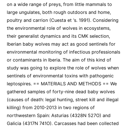
on a wide range of preys, from little mammals to
large ungulates, both rough outdoors and home,
poultry and carrion (Cuesta et ‘s. 1991). Considering
the environmental role of wolves in ecosystems,
their generalist dynamics and its CMK selection,
Iberian baby wolves may act as good sentinels for
environmental monitoring of infectious professionals
or contaminants in Iberia. The aim of this kind of
study was going to explore the role of wolves when
sentinels of environmental toxins with pathogenic
leptospires. == MATERIALS AND METHODS == We
gathered samples of forty-nine dead baby wolves
(causes of death: legal hunting, street kill and illegal
killing) from 2010-2013 in two regions of
northwestern Spain: Asturias (4328N 527O) and
Galicia (4317N 741O). Carcasses had been collected