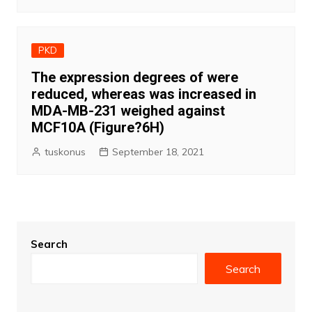
PKD
The expression degrees of were
reduced, whereas was increased in
MDA-MB-231 weighed against
MCF10A (Figure?6H)
tuskonus
September 18, 2021
Search
Search