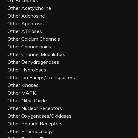
OT Receptors
Other Acetylcholine
Other Adenosine
Other Apoptosis
Other ATPases
Other Calcium Channels
Other Cannabinoids
Other Channel Modulators
Other Dehydrogenases
Other Hydrolases
Other Ion Pumps/Transporters
Other Kinases
Other MAPK
Other Nitric Oxide
Other Nuclear Receptors
Other Oxygenases/Oxidases
Other Peptide Receptors
Other Pharmacology