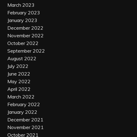
March 2023
February 2023
January 2023
December 2022
November 2022
October 2022
September 2022
August 2022
July 2022
June 2022
May 2022
April 2022
March 2022
February 2022
January 2022
December 2021
November 2021
October 2021