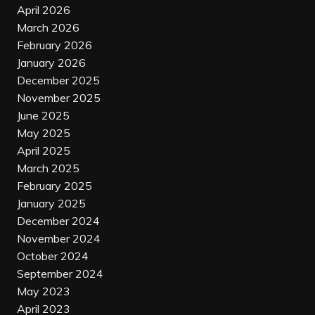
April 2026
March 2026
February 2026
January 2026
December 2025
November 2025
June 2025
May 2025
April 2025
March 2025
February 2025
January 2025
December 2024
November 2024
October 2024
September 2024
May 2023
April 2023