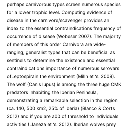
perhaps carnivorous types screen numerous species
for a lower trophic level. Computing evidence of
disease in the carnivore/scavenger provides an
index to the essential contraindications frequency of
occurrence of disease (Wobeser 2007). The majority
of members of this order Carnivora are wide-
ranging, generalist types that can be beneficial as
sentinels to determine the existence and essential
contraindications importance of numerous serovars
ofLeptospirain the environment (Milln et ‘s. 2009).
The wolf (Canis lupus) is among the three huge CMK
predators inhabiting the Iberian Peninsula,
demonstrating a remarkable selection in the region
(ca. 140, 500 km2, 25% of Iberia) (Blanco & Corts
2012) and if you are a00 of threshold to individuals
activities (Llaneza et ‘s. 2012). Iberian wolves prey