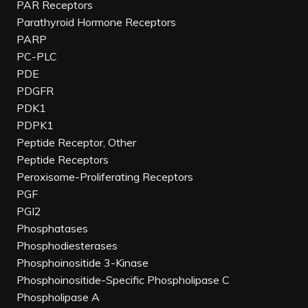
PAR Receptors
Parathyroid Hormone Receptors
PARP
PC-PLC
PDE
PDGFR
PDK1
PDPK1
Peptide Receptor, Other
Peptide Receptors
Peroxisome-Proliferating Receptors
PGF
PGI2
Phosphatases
Phosphodiesterases
Phosphoinositide 3-Kinase
Phosphoinositide-Specific Phospholipase C
Phospholipase A