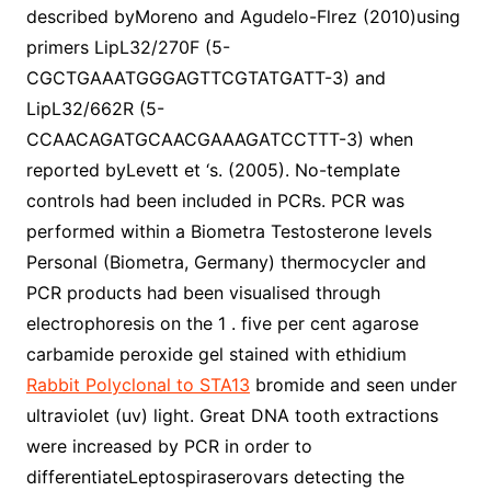
described byMoreno and Agudelo-Flrez (2010)using
primers LipL32/270F (5-
CGCTGAAATGGGAGTTCGTATGATT-3) and
LipL32/662R (5-
CCAACAGATGCAACGAAAGATCCTTT-3) when
reported byLevett et ‘s. (2005). No-template
controls had been included in PCRs. PCR was
performed within a Biometra Testosterone levels
Personal (Biometra, Germany) thermocycler and
PCR products had been visualised through
electrophoresis on the 1 . five per cent agarose
carbamide peroxide gel stained with ethidium
Rabbit Polyclonal to STA13
bromide and seen under
ultraviolet (uv) light. Great DNA tooth extractions
were increased by PCR in order to
differentiateLeptospiraserovars detecting the