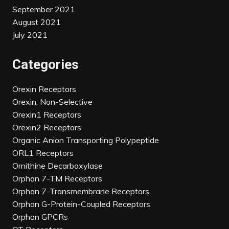
September 2021
August 2021
July 2021
Categories
Orexin Receptors
Orexin, Non-Selective
Orexin1 Receptors
Orexin2 Receptors
Organic Anion Transporting Polypeptide
ORL1 Receptors
Ornithine Decarboxylase
Orphan 7-TM Receptors
Orphan 7-Transmembrane Receptors
Orphan G-Protein-Coupled Receptors
Orphan GPCRs