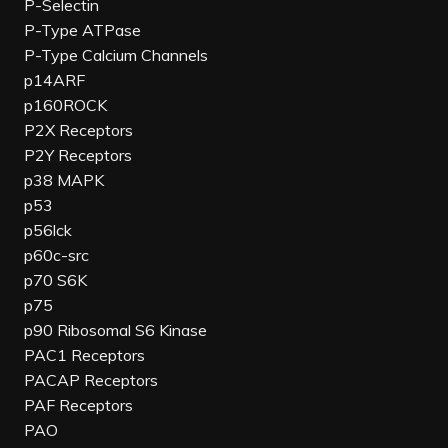
P-Selectin
P-Type ATPase
P-Type Calcium Channels
p14ARF
p160ROCK
P2X Receptors
P2Y Receptors
p38 MAPK
p53
p56lck
p60c-src
p70 S6K
p75
p90 Ribosomal S6 Kinase
PAC1 Receptors
PACAP Receptors
PAF Receptors
PAO