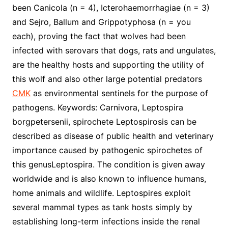
been Canicola (n = 4), Icterohaemorrhagiae (n = 3)
and Sejro, Ballum and Grippotyphosa (n = you
each), proving the fact that wolves had been
infected with serovars that dogs, rats and ungulates,
are the healthy hosts and supporting the utility of
this wolf and also other large potential predators
CMK
as environmental sentinels for the purpose of
pathogens. Keywords: Carnivora, Leptospira
borgpetersenii, spirochete Leptospirosis can be
described as disease of public health and veterinary
importance caused by pathogenic spirochetes of
this genusLeptospira. The condition is given away
worldwide and is also known to influence humans,
home animals and wildlife. Leptospires exploit
several mammal types as tank hosts simply by
establishing long-term infections inside the renal