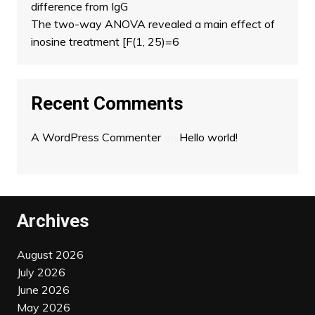
difference from IgG
The two-way ANOVA revealed a main effect of
inosine treatment [F(1, 25)=6
Recent Comments
A WordPress Commenter
on
Hello world!
Archives
August 2026
July 2026
June 2026
May 2026