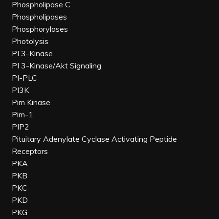
Phospholipase C
Phospholipases
Phosphorylases
Photolysis
PI 3-Kinase
PI 3-Kinase/Akt Signaling
PI-PLC
PI3K
Pim Kinase
Pim-1
PIP2
Pituitary Adenylate Cyclase Activating Peptide
Receptors
PKA
PKB
PKC
PKD
PKG