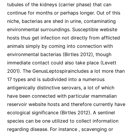
tubules of the kidneys (carrier phase) that can
continue for months or perhaps longer. Out of this
niche, bacterias are shed in urine, contaminating
environmental surroundings. Susceptible website
hosts thus get infection not directly from afflicted
animals simply by coming into connection with
environmental bacterias (Birtles 2012), though
immediate contact could also take place (Levett
2001). The GenusLeptospiraincludes a lot more than
17 types and is subdivided into a numerous
antigenically distinctive serovars, a lot of which
have been connected with particular mammalian
reservoir website hosts and therefore currently have
ecological significance (Birtles 2012). A sentinel
species can be one utilized to collect information
regarding disease. For instance , scavenging or