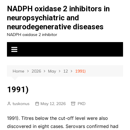
Skip
NADPH oxidase 2 inhibitors in
to
neuropsychiatric and
content
neurodegenerative diseases
NADPH oxidase 2 inhibitor
Home
2026
May
12
1991)
1991)
tuskonus
May 12, 2026
PKD
1991). Titres below the cut-off level were also
discovered in eight cases. Serovars confirmed had