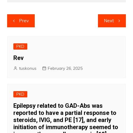
Post
Prev
Next
navigation
PKD
Rev
tuskonus
February 26, 2025
PKD
Epilepsy related to GAD-Abs was
reported to have a partial response to
steroids, IVIG, and PE [17], and early
initiation of immunotherapy seemed to