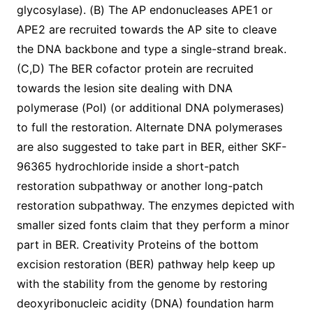
glycosylase). (B) The AP endonucleases APE1 or
APE2 are recruited towards the AP site to cleave
the DNA backbone and type a single-strand break.
(C,D) The BER cofactor protein are recruited
towards the lesion site dealing with DNA
polymerase (Pol) (or additional DNA polymerases)
to full the restoration. Alternate DNA polymerases
are also suggested to take part in BER, either SKF-
96365 hydrochloride inside a short-patch
restoration subpathway or another long-patch
restoration subpathway. The enzymes depicted with
smaller sized fonts claim that they perform a minor
part in BER. Creativity Proteins of the bottom
excision restoration (BER) pathway help keep up
with the stability from the genome by restoring
deoxyribonucleic acidity (DNA) foundation harm