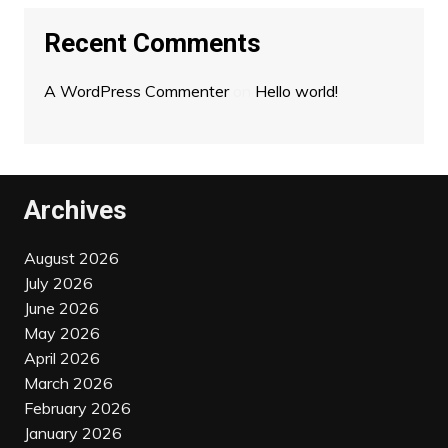
Recent Comments
A WordPress Commenter
on
Hello world!
Archives
August 2026
July 2026
June 2026
May 2026
April 2026
March 2026
February 2026
January 2026