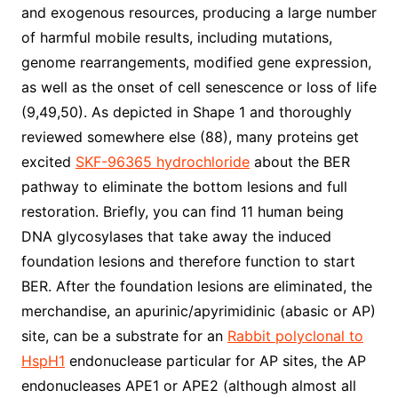
and exogenous resources, producing a large number
of harmful mobile results, including mutations,
genome rearrangements, modified gene expression,
as well as the onset of cell senescence or loss of life
(9,49,50). As depicted in Shape 1 and thoroughly
reviewed somewhere else (88), many proteins get
excited
SKF-96365 hydrochloride
about the BER
pathway to eliminate the bottom lesions and full
restoration. Briefly, you can find 11 human being
DNA glycosylases that take away the induced
foundation lesions and therefore function to start
BER. After the foundation lesions are eliminated, the
merchandise, an apurinic/apyrimidinic (abasic or AP)
site, can be a substrate for an
Rabbit polyclonal to
HspH1
endonuclease particular for AP sites, the AP
endonucleases APE1 or APE2 (although almost all