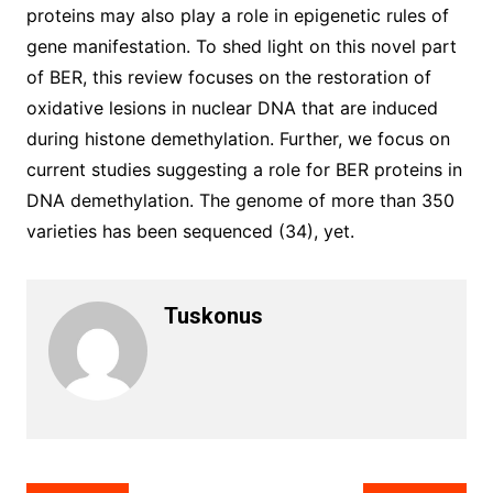
proteins may also play a role in epigenetic rules of
gene manifestation. To shed light on this novel part
of BER, this review focuses on the restoration of
oxidative lesions in nuclear DNA that are induced
during histone demethylation. Further, we focus on
current studies suggesting a role for BER proteins in
DNA demethylation. The genome of more than 350
varieties has been sequenced (34), yet.
Tuskonus