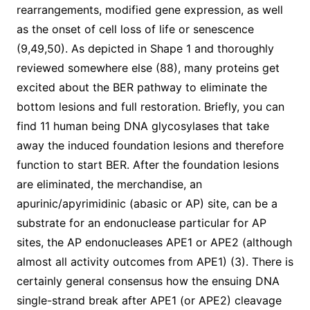
rearrangements, modified gene expression, as well
as the onset of cell loss of life or senescence
(9,49,50). As depicted in Shape 1 and thoroughly
reviewed somewhere else (88), many proteins get
excited about the BER pathway to eliminate the
bottom lesions and full restoration. Briefly, you can
find 11 human being DNA glycosylases that take
away the induced foundation lesions and therefore
function to start BER. After the foundation lesions
are eliminated, the merchandise, an
apurinic/apyrimidinic (abasic or AP) site, can be a
substrate for an endonuclease particular for AP
sites, the AP endonucleases APE1 or APE2 (although
almost all activity outcomes from APE1) (3). There is
certainly general consensus how the ensuing DNA
single-strand break after APE1 (or APE2) cleavage