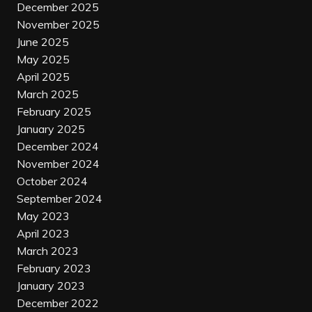
December 2025
November 2025
June 2025
May 2025
April 2025
March 2025
February 2025
January 2025
December 2024
November 2024
October 2024
September 2024
May 2023
April 2023
March 2023
February 2023
January 2023
December 2022