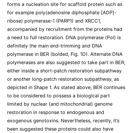
forms a nucleation site for scaffold protein such as
for example poly(adenosine diphosphate [ADP]-
ribose) polymerase-1 (PARP1) and XRCC1,
accompanied by recruitment from the proteins had
a need to full restoration. DNA polymerase (Pol) is
definitely the main end-trimming and DNA
polymerase in BER (bolded, Fig. 1D). Alternate DNA
polymerases are also suggested to take part in BER,
either inside a short-patch restoration subpathway
or another long-patch restoration subpathway, as
depicted in Shape 1. As stated above, BER continues
to be considered to possess a biological part
limited by nuclear (and mitochondrial) genome
restoration in response to endogenous and
exogenous genotoxins. Nevertheless, recently, it’s
been suggested these proteins could also have