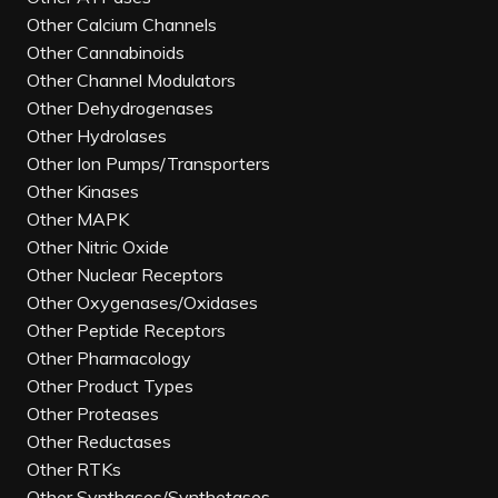
Other Calcium Channels
Other Cannabinoids
Other Channel Modulators
Other Dehydrogenases
Other Hydrolases
Other Ion Pumps/Transporters
Other Kinases
Other MAPK
Other Nitric Oxide
Other Nuclear Receptors
Other Oxygenases/Oxidases
Other Peptide Receptors
Other Pharmacology
Other Product Types
Other Proteases
Other Reductases
Other RTKs
Other Synthases/Synthetases