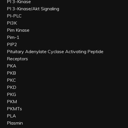
PI 3-Kinase
PI 3-Kinase/Akt Signaling
PI-PLC
PI3K
Pim Kinase
Pim-1
PIP2
Pituitary Adenylate Cyclase Activating Peptide
Receptors
PKA
PKB
PKC
PKD
PKG
PKM
PKMTs
PLA
Plasmin