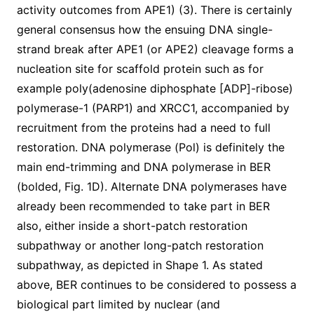
activity outcomes from APE1) (3). There is certainly
general consensus how the ensuing DNA single-
strand break after APE1 (or APE2) cleavage forms a
nucleation site for scaffold protein such as for
example poly(adenosine diphosphate [ADP]-ribose)
polymerase-1 (PARP1) and XRCC1, accompanied by
recruitment from the proteins had a need to full
restoration. DNA polymerase (Pol) is definitely the
main end-trimming and DNA polymerase in BER
(bolded, Fig. 1D). Alternate DNA polymerases have
already been recommended to take part in BER
also, either inside a short-patch restoration
subpathway or another long-patch restoration
subpathway, as depicted in Shape 1. As stated
above, BER continues to be considered to possess a
biological part limited by nuclear (and