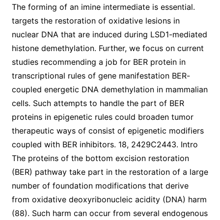
The forming of an imine intermediate is essential.
targets the restoration of oxidative lesions in
nuclear DNA that are induced during LSD1-mediated
histone demethylation. Further, we focus on current
studies recommending a job for BER protein in
transcriptional rules of gene manifestation BER-
coupled energetic DNA demethylation in mammalian
cells. Such attempts to handle the part of BER
proteins in epigenetic rules could broaden tumor
therapeutic ways of consist of epigenetic modifiers
coupled with BER inhibitors. 18, 2429C2443. Intro
The proteins of the bottom excision restoration
(BER) pathway take part in the restoration of a large
number of foundation modifications that derive
from oxidative deoxyribonucleic acidity (DNA) harm
(88). Such harm can occur from several endogenous