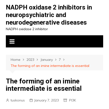
Skip
NADPH oxidase 2 inhibitors in
to
neuropsychiatric and
content
neurodegenerative diseases
NADPH oxidase 2 inhibitor
Home
2023
January
7
The forming of an imine intermediate is essential
The forming of an imine
intermediate is essential
tuskonus
January 7, 2023
PI3K