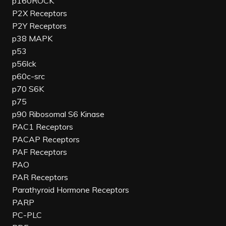
p160ROCK
P2X Receptors
P2Y Receptors
p38 MAPK
p53
p56lck
p60c-src
p70 S6K
p75
p90 Ribosomal S6 Kinase
PAC1 Receptors
PACAP Receptors
PAF Receptors
PAO
PAR Receptors
Parathyroid Hormone Receptors
PARP
PC-PLC