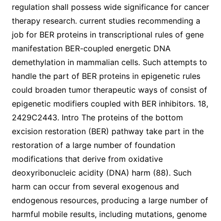
regulation shall possess wide significance for cancer
therapy research. current studies recommending a
job for BER proteins in transcriptional rules of gene
manifestation BER-coupled energetic DNA
demethylation in mammalian cells. Such attempts to
handle the part of BER proteins in epigenetic rules
could broaden tumor therapeutic ways of consist of
epigenetic modifiers coupled with BER inhibitors. 18,
2429C2443. Intro The proteins of the bottom
excision restoration (BER) pathway take part in the
restoration of a large number of foundation
modifications that derive from oxidative
deoxyribonucleic acidity (DNA) harm (88). Such
harm can occur from several exogenous and
endogenous resources, producing a large number of
harmful mobile results, including mutations, genome