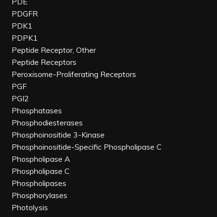
PDE
PDGFR
PDK1
PDPK1
Peptide Receptor, Other
Peptide Receptors
Peroxisome-Proliferating Receptors
PGF
PGI2
Phosphatases
Phosphodiesterases
Phosphoinositide 3-Kinase
Phosphoinositide-Specific Phospholipase C
Phospholipase A
Phospholipase C
Phospholipases
Phosphorylases
Photolysis