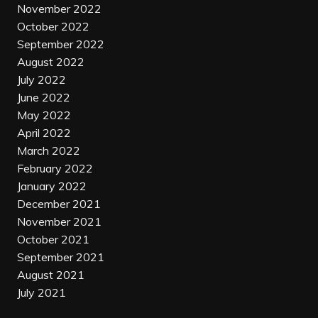
November 2022
October 2022
September 2022
August 2022
July 2022
June 2022
May 2022
April 2022
March 2022
February 2022
January 2022
December 2021
November 2021
October 2021
September 2021
August 2021
July 2021