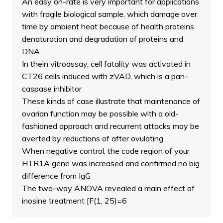
An easy on-rate is very important for applications
with fragile biological sample, which damage over
time by ambient heat because of health proteins
denaturation and degradation of proteins and
DNA
In thein vitroassay, cell fatality was activated in
CT26 cells induced with zVAD, which is a pan-
caspase inhibitor
These kinds of case illustrate that maintenance of
ovarian function may be possible with a old-
fashioned approach and recurrent attacks may be
averted by reductions of after ovulating
When negative control, the code region of your
HTR1A gene was increased and confirmed no big
difference from IgG
The two-way ANOVA revealed a main effect of
inosine treatment [F(1, 25)=6