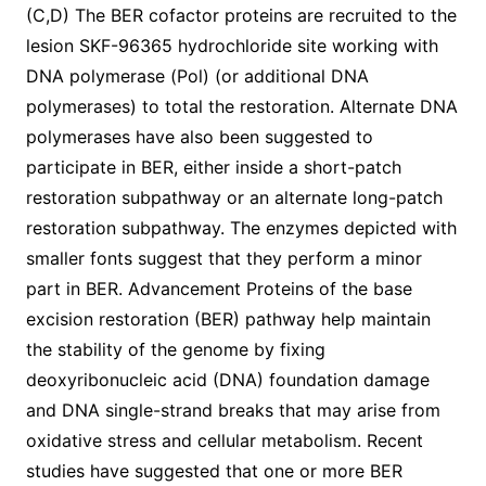
(C,D) The BER cofactor proteins are recruited to the
lesion SKF-96365 hydrochloride site working with
DNA polymerase (Pol) (or additional DNA
polymerases) to total the restoration. Alternate DNA
polymerases have also been suggested to
participate in BER, either inside a short-patch
restoration subpathway or an alternate long-patch
restoration subpathway. The enzymes depicted with
smaller fonts suggest that they perform a minor
part in BER. Advancement Proteins of the base
excision restoration (BER) pathway help maintain
the stability of the genome by fixing
deoxyribonucleic acid (DNA) foundation damage
and DNA single-strand breaks that may arise from
oxidative stress and cellular metabolism. Recent
studies have suggested that one or more BER