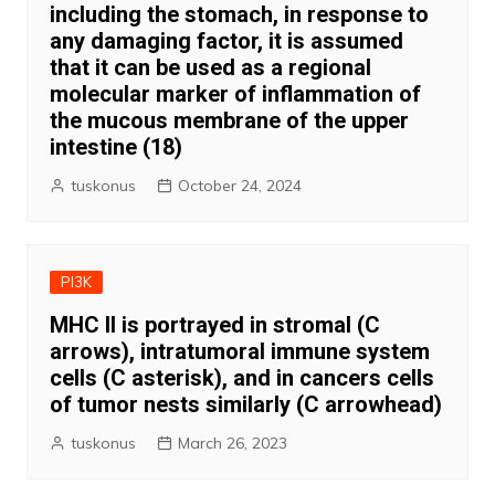
including the stomach, in response to
any damaging factor, it is assumed
that it can be used as a regional
molecular marker of inflammation of
the mucous membrane of the upper
intestine (18)
tuskonus
October 24, 2024
PI3K
MHC II is portrayed in stromal (C
arrows), intratumoral immune system
cells (C asterisk), and in cancers cells
of tumor nests similarly (C arrowhead)
tuskonus
March 26, 2023