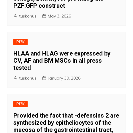
PZF:GFP construct
tuskonus
May 3, 2026
PI3K
HLAA and HLAG were expressed by
CV, AF and BM MSCs in all press
tested
tuskonus
January 30, 2026
PI3K
Provided the fact that -defensins 2 are
synthesized by epitheliocytes of the
mucosa of the gastrointestinal tract,