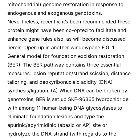
mitochondrial) genome restoration in response to
endogenous and exogenous genotoxins.
Nevertheless, recently, it’s been recommended these
protein might have been co-opted to facilitate and
enhance gene rules also, as will become discussed
herein. Open up in another windowpane FIG. 1.
General model for foundation excision restoration
(BER). The BER pathway contains three essential
measures: lesion reputation/strand scission, distance
tailoring, and deoxyribonucleic acidity (DNA)
synthesis/ligation. (A) When DNA can be broken by
genotoxins, BER is set up SKF-96365 hydrochloride
with among 11 human being DNA glycosylases to
eliminate foundation lesions and type the
apurinic/apyrimidinic (abasic or AP) site or
hydrolyze the DNA strand (with regards to the