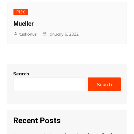
PI3K
Mueller
tuskonus
January 6, 2022
Search
Search
Recent Posts