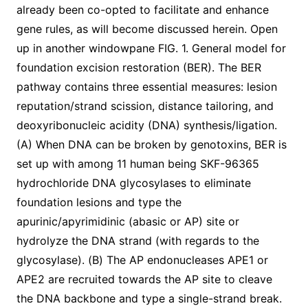
already been co-opted to facilitate and enhance
gene rules, as will become discussed herein. Open
up in another windowpane FIG. 1. General model for
foundation excision restoration (BER). The BER
pathway contains three essential measures: lesion
reputation/strand scission, distance tailoring, and
deoxyribonucleic acidity (DNA) synthesis/ligation.
(A) When DNA can be broken by genotoxins, BER is
set up with among 11 human being SKF-96365
hydrochloride DNA glycosylases to eliminate
foundation lesions and type the
apurinic/apyrimidinic (abasic or AP) site or
hydrolyze the DNA strand (with regards to the
glycosylase). (B) The AP endonucleases APE1 or
APE2 are recruited towards the AP site to cleave
the DNA backbone and type a single-strand break.