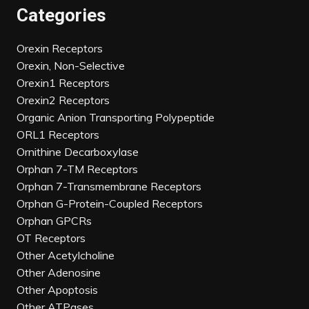
Categories
Orexin Receptors
Orexin, Non-Selective
Orexin1 Receptors
Orexin2 Receptors
Organic Anion Transporting Polypeptide
ORL1 Receptors
Ornithine Decarboxylase
Orphan 7-TM Receptors
Orphan 7-Transmembrane Receptors
Orphan G-Protein-Coupled Receptors
Orphan GPCRs
OT Receptors
Other Acetylcholine
Other Adenosine
Other Apoptosis
Other ATPases