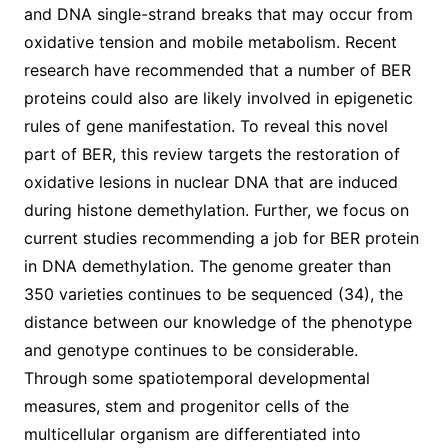
and DNA single-strand breaks that may occur from
oxidative tension and mobile metabolism. Recent
research have recommended that a number of BER
proteins could also are likely involved in epigenetic
rules of gene manifestation. To reveal this novel
part of BER, this review targets the restoration of
oxidative lesions in nuclear DNA that are induced
during histone demethylation. Further, we focus on
current studies recommending a job for BER protein
in DNA demethylation. The genome greater than
350 varieties continues to be sequenced (34), the
distance between our knowledge of the phenotype
and genotype continues to be considerable.
Through some spatiotemporal developmental
measures, stem and progenitor cells of the
multicellular organism are differentiated into