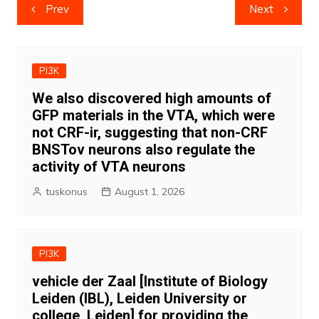
Post
Prev
Next
navigation
PI3K
We also discovered high amounts of
GFP materials in the VTA, which were
not CRF-ir, suggesting that non-CRF
BNSTov neurons also regulate the
activity of VTA neurons
tuskonus
August 1, 2026
PI3K
vehicle der Zaal [Institute of Biology
Leiden (IBL), Leiden University or
college, Leiden] for providing the