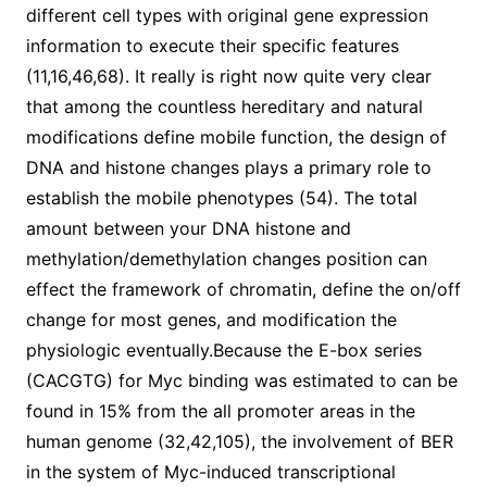
different cell types with original gene expression
information to execute their specific features
(11,16,46,68). It really is right now quite very clear
that among the countless hereditary and natural
modifications define mobile function, the design of
DNA and histone changes plays a primary role to
establish the mobile phenotypes (54). The total
amount between your DNA histone and
methylation/demethylation changes position can
effect the framework of chromatin, define the on/off
change for most genes, and modification the
physiologic eventually.Because the E-box series
(CACGTG) for Myc binding was estimated to can be
found in 15% from the all promoter areas in the
human genome (32,42,105), the involvement of BER
in the system of Myc-induced transcriptional