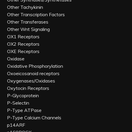
Other Tachykinin
Other Transcription Factors
Other Transferases
Other Wnt Signaling
OX1 Receptors
OX2 Receptors
OXE Receptors
Oxidase
Oxidative Phosphorylation
Oxoeicosanoid receptors
Oxygenases/Oxidases
Oxytocin Receptors
P-Glycoprotein
P-Selectin
P-Type ATPase
P-Type Calcium Channels
p14ARF