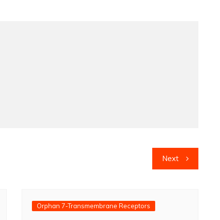
Next
Orphan 7-Transmembrane Receptors