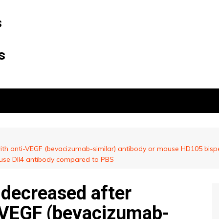
s
s
th anti-VEGF (bevacizumab-similar) antibody or mouse HD105 bispe
ouse Dll4 antibody compared to PBS
decreased after
-VEGF (bevacizumab-