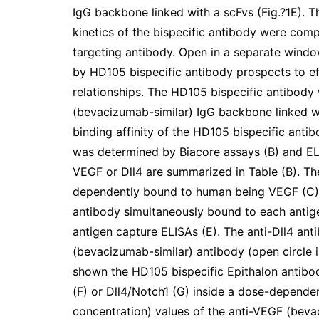
IgG backbone linked with a scFvs (Fig.?1E). T
kinetics of the bispecific antibody were comp
targeting antibody. Open in a separate wind
by HD105 bispecific antibody prospects to 
relationships. The HD105 bispecific antibody
(bevacizumab-similar) IgG backbone linked wi
binding affinity of the HD105 bispecific ant
was determined by Biacore assays (B) and ELI
VEGF or Dll4 are summarized in Table (B). Th
dependently bound to human being VEGF (C) or
antibody simultaneously bound to each antig
antigen capture ELISAs (E). The anti-Dll4 ant
(bevacizumab-similar) antibody (open circle 
shown the HD105 bispecific Epithalon antib
(F) or Dll4/Notch1 (G) inside a dose-depende
concentration) values of the anti-VEGF (beva