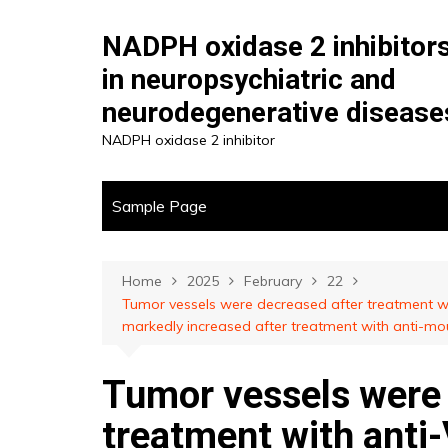
Skip
to
NADPH oxidase 2 inhibitor
content
in neuropsychiatric and
neurodegenerative disease
NADPH oxidase 2 inhibitor
Sample Page
Home
2025
February
22
Tumor vessels were decreased after treatment wi
markedly increased after treatment with anti-m
Tumor vessels were 
treatment with anti