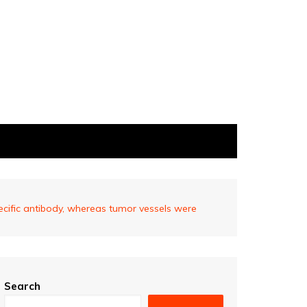
cific antibody, whereas tumor vessels were
Search