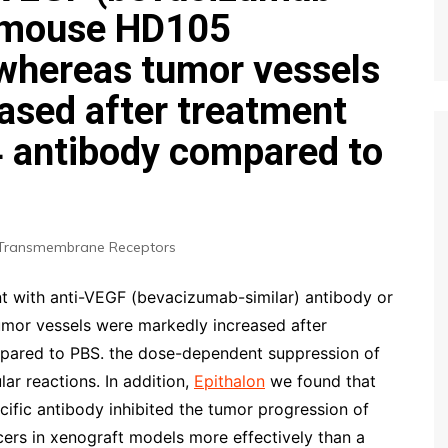
r mouse HD105
 whereas tumor vessels
ased after treatment
4 antibody compared to
Transmembrane Receptors
t with anti-VEGF (bevacizumab-similar) antibody or
mor vessels were markedly increased after
mpared to PBS. the dose-dependent suppression of
ar reactions. In addition,
Epithalon
we found that
fic antibody inhibited the tumor progression of
rs in xenograft models more effectively than a