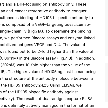
r) and a Dll4-focusing on antibody only. These
 an anti-cancer restorative antibody to conquer
imultaneous binding of HD105 bispecific antibody to
5 is composed of a VEGF-targeting bevacizumab-
ingle-chain Fv (Fig.?1A). To determine the binding
gen, we performed Biacore assays and enzyme-linked
obilized antigens VEGF and Dll4. The value of
s found out to be 2-fold higher than the value of
.06?nM) in the Biacore assay (Fig.?1B). In addition,
(30?nM) was 10-fold higher than the value of the
?1B). The higher value of HD105 against human being
n the structure of the antibody molecule between a
f the HD105 antibody.24,25 Using ELISAs, we
es of the HD105 bispecific antibody against
ctively). The results of dual-antigen capture ELISA
 is definitely actively managed in the format of an