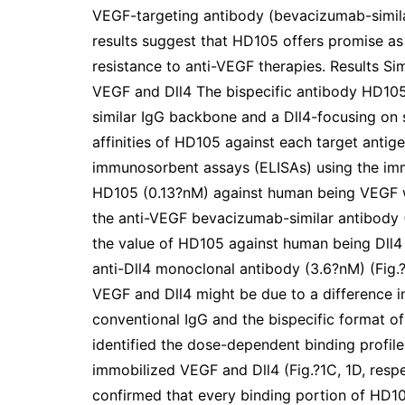
VEGF-targeting antibody (bevacizumab-simila
results suggest that HD105 offers promise as
resistance to anti-VEGF therapies. Results S
VEGF and Dll4 The bispecific antibody HD10
similar IgG backbone and a Dll4-focusing on s
affinities of HD105 against each target anti
immunosorbent assays (ELISAs) using the imm
HD105 (0.13?nM) against human being VEGF wa
the anti-VEGF bevacizumab-similar antibody (0
the value of HD105 against human being Dll4 
anti-Dll4 monoclonal antibody (3.6?nM) (Fig.
VEGF and Dll4 might be due to a difference i
conventional IgG and the bispecific format o
identified the dose-dependent binding profil
immobilized VEGF and Dll4 (Fig.?1C, 1D, respe
confirmed that every binding portion of HD105