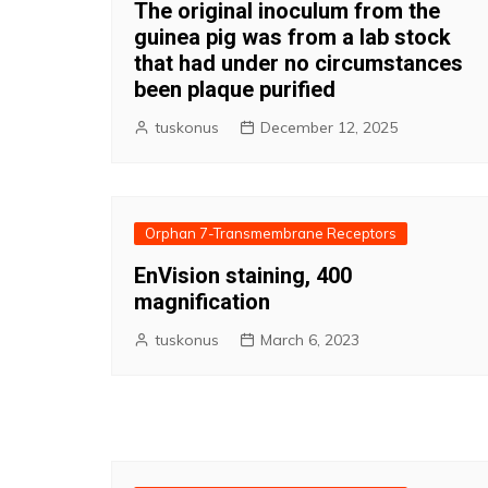
The original inoculum from the
guinea pig was from a lab stock
that had under no circumstances
been plaque purified
tuskonus
December 12, 2025
Orphan 7-Transmembrane Receptors
EnVision staining, 400
magnification
tuskonus
March 6, 2023