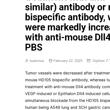
similar) antibody o
bispecific antibody,
were markedly incre
with anti-mouse Dll
PBS
tuskonus
February 22, 2025
Orphan 7-
Tumor vessels were decreased after treatmen
mouse HD105 bispecific antibody, whereas tu
treatment with anti-mouse Dll4 antibody co
VEGF-induced or Epithalon Dll4-induced cellul
simultaneous blockade from the HD105 bispeci
human being A549 lung and SCH gastric cance