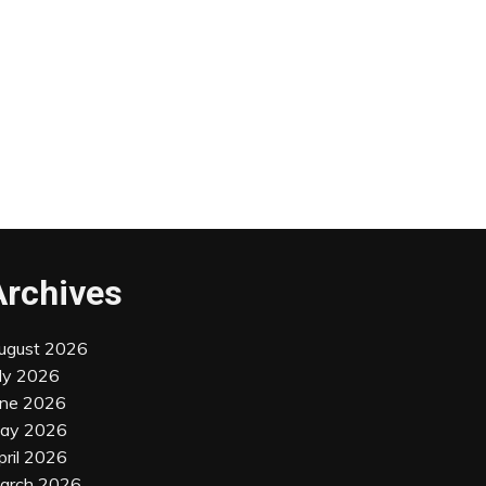
Archives
ugust 2026
uly 2026
une 2026
ay 2026
pril 2026
arch 2026