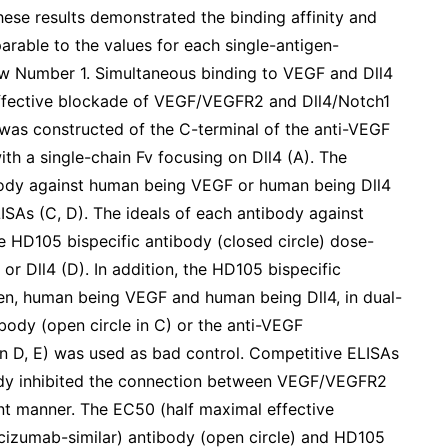
hese results demonstrated the binding affinity and
arable to the values for each single-antigen-
ow Number 1. Simultaneous binding to VEGF and Dll4
effective blockade of VEGF/VEGFR2 and Dll4/Notch1
 was constructed of the C-terminal of the anti-VEGF
th a single-chain Fv focusing on Dll4 (A). The
ibody against human being VEGF or human being Dll4
SAs (C, D). The ideals of each antibody against
e HD105 bispecific antibody (closed circle) dose-
 Dll4 (D). In addition, the HD105 bispecific
en, human being VEGF and human being Dll4, in dual-
ibody (open circle in C) or the anti-VEGF
in D, E) was used as bad control. Competitive ELISAs
ody inhibited the connection between VEGF/VEGFR2
nt manner. The EC50 (half maximal effective
cizumab-similar) antibody (open circle) and HD105