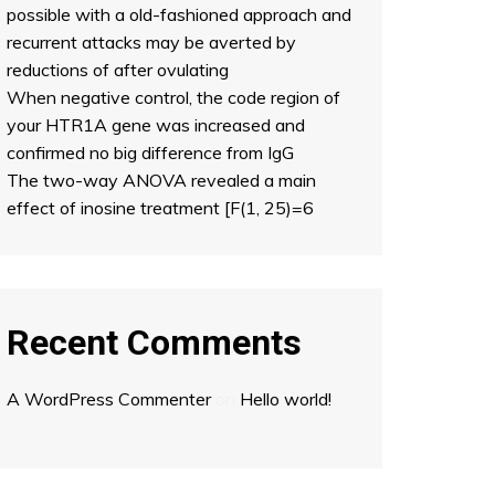
possible with a old-fashioned approach and
recurrent attacks may be averted by
reductions of after ovulating
When negative control, the code region of
your HTR1A gene was increased and
confirmed no big difference from IgG
The two-way ANOVA revealed a main
effect of inosine treatment [F(1, 25)=6
Recent Comments
A WordPress Commenter
on
Hello world!