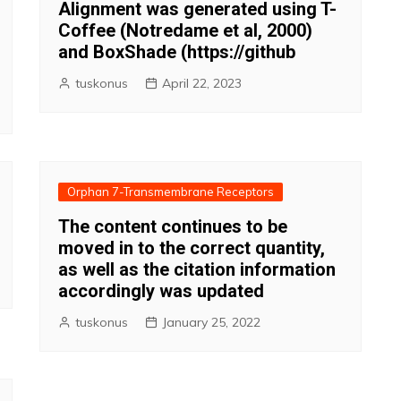
Alignment was generated using T-
Coffee (Notredame et al, 2000)
and BoxShade (https://github
tuskonus
April 22, 2023
Orphan 7-Transmembrane Receptors
The content continues to be
moved in to the correct quantity,
as well as the citation information
accordingly was updated
tuskonus
January 25, 2022