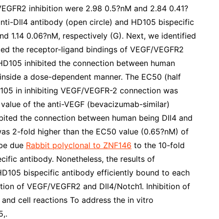
/VEGFR2 inhibition were 2.98 0.5?nM and 2.84 0.41?
anti-Dll4 antibody (open circle) and HD105 bispecific
d 1.14 0.06?nM, respectively (G). Next, we identified
ited the receptor-ligand bindings of VEGF/VEGFR2
, HD105 inhibited the connection between human
nside a dose-dependent manner. The EC50 (half
D105 in inhibiting VEGF/VEGFR-2 connection was
value of the anti-VEGF (bevacizumab-similar)
hibited the connection between human being Dll4 and
as 2-fold higher than the EC50 value (0.65?nM) of
 be due
Rabbit polyclonal to ZNF146
to the 10-fold
ecific antibody. Nonetheless, the results of
HD105 bispecific antibody efficiently bound to each
ction of VEGF/VEGFR2 and Dll4/Notch1. Inhibition of
nd cell reactions To address the in vitro
,.