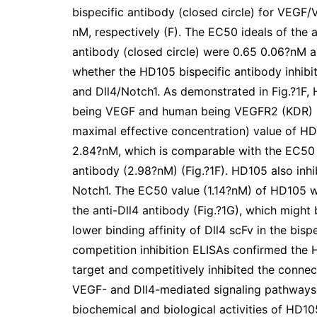
bispecific antibody (closed circle) for VEGF
nM, respectively (F). The EC50 ideals of the 
antibody (closed circle) were 0.65 0.06?nM an
whether the HD105 bispecific antibody inhib
and Dll4/Notch1. As demonstrated in Fig.?1F
being VEGF and human being VEGFR2 (KDR) i
maximal effective concentration) value of H
2.84?nM, which is comparable with the EC50 
antibody (2.98?nM) (Fig.?1F). HD105 also in
Notch1. The EC50 value (1.14?nM) of HD105 w
the anti-Dll4 antibody (Fig.?1G), which might
lower binding affinity of Dll4 scFv in the bisp
competition inhibition ELISAs confirmed the 
target and competitively inhibited the conne
VEGF- and Dll4-mediated signaling pathways a
biochemical and biological activities of HD105