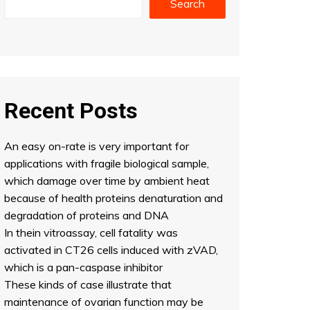
Search
Recent Posts
An easy on-rate is very important for
applications with fragile biological sample,
which damage over time by ambient heat
because of health proteins denaturation and
degradation of proteins and DNA
In thein vitroassay, cell fatality was
activated in CT26 cells induced with zVAD,
which is a pan-caspase inhibitor
These kinds of case illustrate that
maintenance of ovarian function may be