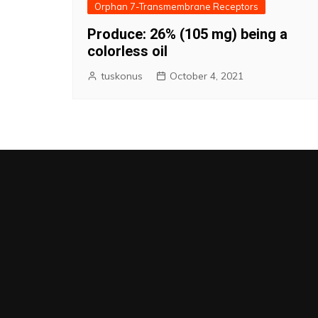
Orphan 7-Transmembrane Receptors
Produce: 26% (105 mg) being a
colorless oil
tuskonus
October 4, 2021