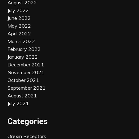
August 2022
July 2022
June 2022
May 2022
April 2022
March 2022
February 2022
January 2022
December 2021
November 2021
October 2021
September 2021
August 2021
July 2021
Categories
Orexin Receptors