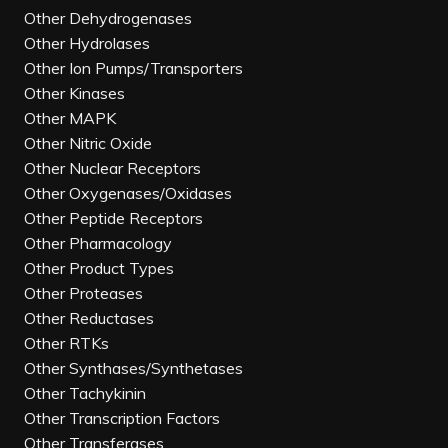
Other Dehydrogenases
Other Hydrolases
Other Ion Pumps/Transporters
Other Kinases
Other MAPK
Other Nitric Oxide
Other Nuclear Receptors
Other Oxygenases/Oxidases
Other Peptide Receptors
Other Pharmacology
Other Product Types
Other Proteases
Other Reductases
Other RTKs
Other Synthases/Synthetases
Other Tachykinin
Other Transcription Factors
Other Transferases