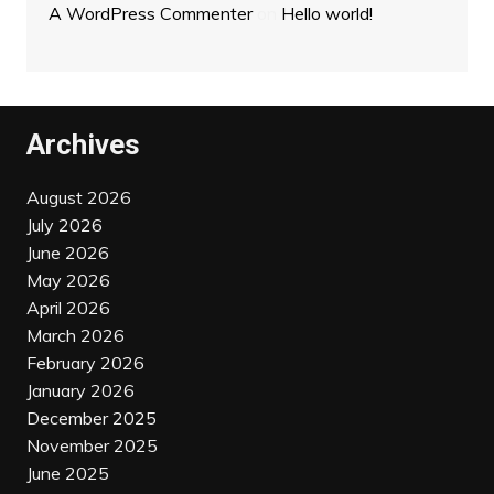
A WordPress Commenter
on
Hello world!
Archives
August 2026
July 2026
June 2026
May 2026
April 2026
March 2026
February 2026
January 2026
December 2025
November 2025
June 2025