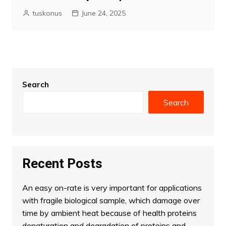
tuskonus
June 24, 2025
Search
Search
Recent Posts
An easy on-rate is very important for applications
with fragile biological sample, which damage over
time by ambient heat because of health proteins
denaturation and degradation of proteins and