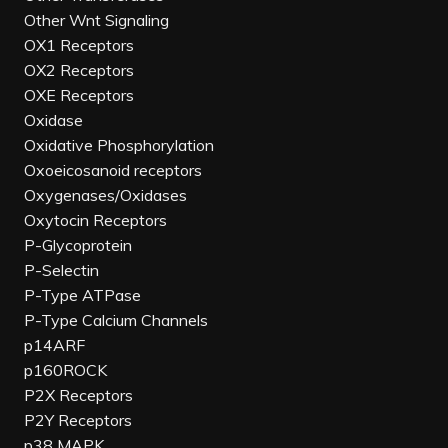
Other Wnt Signaling
OX1 Receptors
OX2 Receptors
OXE Receptors
Oxidase
Oxidative Phosphorylation
Oxoeicosanoid receptors
Oxygenases/Oxidases
Oxytocin Receptors
P-Glycoprotein
P-Selectin
P-Type ATPase
P-Type Calcium Channels
p14ARF
p160ROCK
P2X Receptors
P2Y Receptors
p38 MAPK