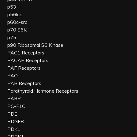
p53
p56lck
p60c-src
p70 S6K
p75
p90 Ribosomal S6 Kinase
PAC1 Receptors
PACAP Receptors
PAF Receptors
PAO
PAR Receptors
Parathyroid Hormone Receptors
PARP
PC-PLC
PDE
PDGFR
PDK1
PDPK1