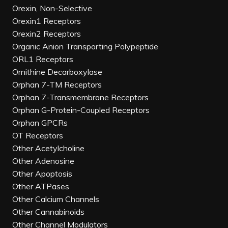
Orexin, Non-Selective
Orexin1 Receptors
Orexin2 Receptors
Organic Anion Transporting Polypeptide
ORL1 Receptors
Ornithine Decarboxylase
Orphan 7-TM Receptors
Orphan 7-Transmembrane Receptors
Orphan G-Protein-Coupled Receptors
Orphan GPCRs
OT Receptors
Other Acetylcholine
Other Adenosine
Other Apoptosis
Other ATPases
Other Calcium Channels
Other Cannabinoids
Other Channel Modulators