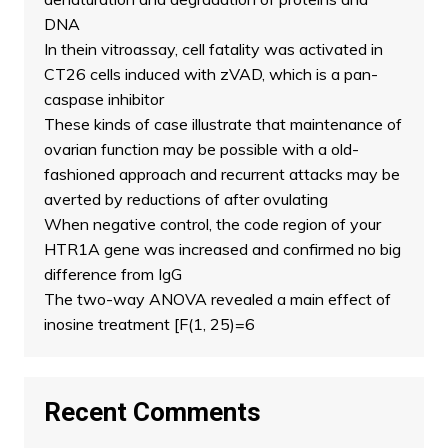
DNA
In thein vitroassay, cell fatality was activated in
CT26 cells induced with zVAD, which is a pan-
caspase inhibitor
These kinds of case illustrate that maintenance of
ovarian function may be possible with a old-
fashioned approach and recurrent attacks may be
averted by reductions of after ovulating
When negative control, the code region of your
HTR1A gene was increased and confirmed no big
difference from IgG
The two-way ANOVA revealed a main effect of
inosine treatment [F(1, 25)=6
Recent Comments