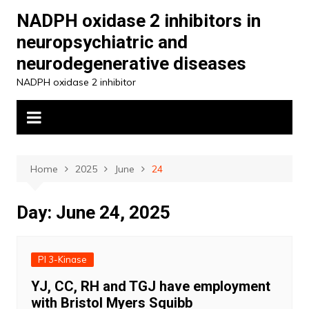
Skip
NADPH oxidase 2 inhibitors in
to
neuropsychiatric and
content
neurodegenerative diseases
NADPH oxidase 2 inhibitor
Home
2025
June
24
Day:
June 24, 2025
PI 3-Kinase
YJ, CC, RH and TGJ have employment
with Bristol Myers Squibb