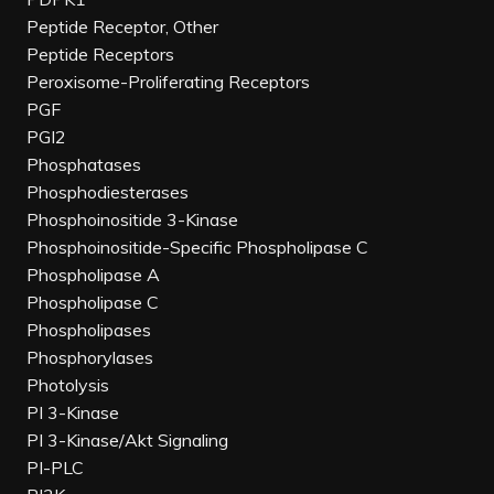
Peptide Receptor, Other
Peptide Receptors
Peroxisome-Proliferating Receptors
PGF
PGI2
Phosphatases
Phosphodiesterases
Phosphoinositide 3-Kinase
Phosphoinositide-Specific Phospholipase C
Phospholipase A
Phospholipase C
Phospholipases
Phosphorylases
Photolysis
PI 3-Kinase
PI 3-Kinase/Akt Signaling
PI-PLC