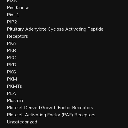
PI3K
Pim Kinase
Pim-1
PIP2
Pituitary Adenylate Cyclase Activating Peptide
Receptors
PKA
PKB
PKC
PKD
PKG
PKM
PKMTs
PLA
Plasmin
Platelet Derived Growth Factor Receptors
Platelet-Activating Factor (PAF) Receptors
Uncategorized