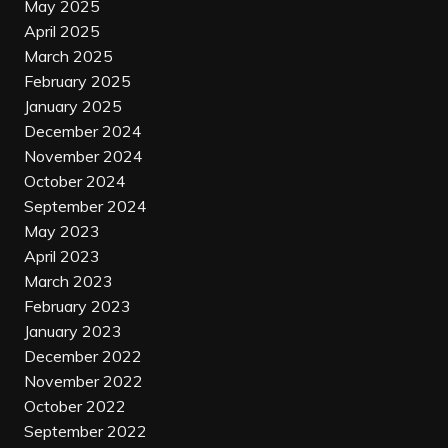
May 2025
April 2025
March 2025
February 2025
January 2025
December 2024
November 2024
October 2024
September 2024
May 2023
April 2023
March 2023
February 2023
January 2023
December 2022
November 2022
October 2022
September 2022