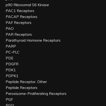
p90 Ribosomal S6 Kinase
PAC1 Receptors
PACAP Receptors
PAF Receptors
PAO
PAR Receptors
Parathyroid Hormone Receptors
PARP
PC-PLC
PDE
PDGFR
PDK1
PDPK1
Peptide Receptor, Other
Peptide Receptors
Peroxisome-Proliferating Receptors
PGF
PGI2