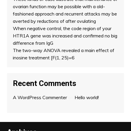
ovarian function may be possible with a old-
fashioned approach and recurrent attacks may be
averted by reductions of after ovulating
When negative control, the code region of your
HTR1A gene was increased and confirmed no big
difference from IgG
The two-way ANOVA revealed a main effect of
inosine treatment [F(1, 25)=6
Recent Comments
A WordPress Commenter
on
Hello world!