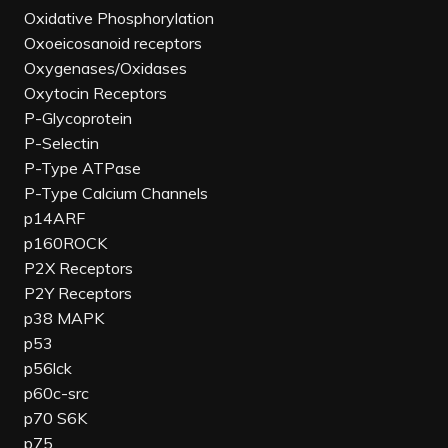
Oxidative Phosphorylation
Oxoeicosanoid receptors
Oxygenases/Oxidases
Oxytocin Receptors
P-Glycoprotein
P-Selectin
P-Type ATPase
P-Type Calcium Channels
p14ARF
p160ROCK
P2X Receptors
P2Y Receptors
p38 MAPK
p53
p56lck
p60c-src
p70 S6K
p75