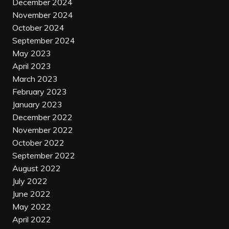
December 2024
November 2024
October 2024
September 2024
May 2023
April 2023
March 2023
February 2023
January 2023
December 2022
November 2022
October 2022
September 2022
August 2022
July 2022
June 2022
May 2022
April 2022