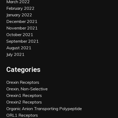
March 2022
February 2022
January 2022
December 2021
November 2021
October 2021
September 2021
August 2021
July 2021
Categories
Orexin Receptors
Orexin, Non-Selective
Orexin1 Receptors
Orexin2 Receptors
Organic Anion Transporting Polypeptide
ORL1 Receptors