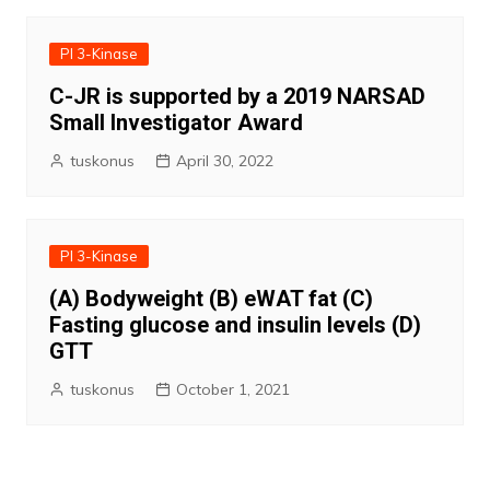
PI 3-Kinase
C-JR is supported by a 2019 NARSAD
Small Investigator Award
tuskonus
April 30, 2022
PI 3-Kinase
(A) Bodyweight (B) eWAT fat (C)
Fasting glucose and insulin levels (D)
GTT
tuskonus
October 1, 2021