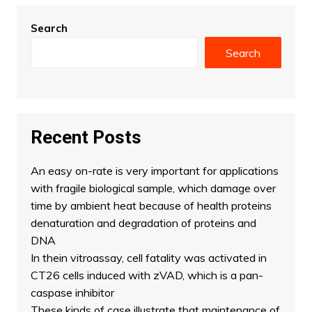
Search
Search
Recent Posts
An easy on-rate is very important for applications
with fragile biological sample, which damage over
time by ambient heat because of health proteins
denaturation and degradation of proteins and
DNA
In thein vitroassay, cell fatality was activated in
CT26 cells induced with zVAD, which is a pan-
caspase inhibitor
These kinds of case illustrate that maintenance of