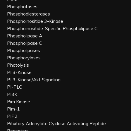
Phosphatases
Phosphodiesterases
Phosphoinositide 3-Kinase
Phosphoinositide-Specific Phospholipase C
Phospholipase A
Phospholipase C
Phospholipases
Phosphorylases
Photolysis
PI 3-Kinase
PI 3-Kinase/Akt Signaling
PI-PLC
PI3K
Pim Kinase
Pim-1
PIP2
Pituitary Adenylate Cyclase Activating Peptide
Receptors