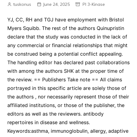
tuskonus
June 24, 2025
PI 3-Kinase
YJ, CC, RH and TGJ have employment with Bristol
Myers Squibb. The rest of the authors Quinupristin
declare that the study was conducted in the lack of
any commercial or financial relationships that might
be construed being a potential conflict appealing.
The handling editor has declared past collaborations
with among the authors SHK at the proper time of
the review. == Publishers Take note == All claims
portrayed in this specific article are solely those of
the authors , nor necessarily represent those of their
affiliated institutions, or those of the publisher, the
editors as well as the reviewers. antibody
repertoires in disease and wellness.
Keywords:asthma, immunoglobulin, allergy, adaptive