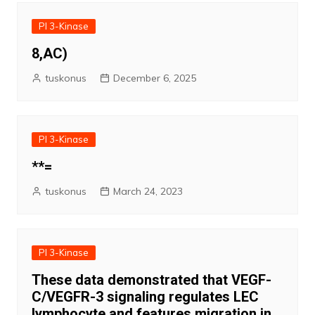
PI 3-Kinase
8,AC)
tuskonus
December 6, 2025
PI 3-Kinase
**=
tuskonus
March 24, 2023
PI 3-Kinase
These data demonstrated that VEGF-
C/VEGFR-3 signaling regulates LEC
lymphocyte and features migration in