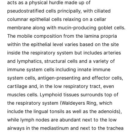
acts as a physical hurdle made up of
pseudostratified cells principally, with ciliated
columnar epithelial cells relaxing on a cellar
membrane along with mucin-producing goblet cells.
The mobile composition from the lamina propria
within the epithelial level varies based on the site
inside the respiratory system but includes arteries
and lymphatics, structural cells and a variety of
immune system cells including innate immune
system cells, antigen-presenting and effector cells,
cartilage and, in the low respiratory tract, even
muscles cells. Lymphoid tissues surrounds top of
the respiratory system (Waldeyers Ring, which
include the lingual tonsils as well as the adenoids),
while lymph nodes are abundant next to the low
airways in the mediastinum and next to the trachea