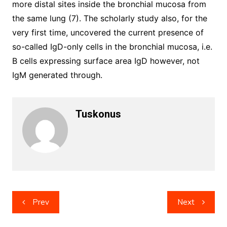
more distal sites inside the bronchial mucosa from
the same lung (7). The scholarly study also, for the
very first time, uncovered the current presence of
so-called IgD-only cells in the bronchial mucosa, i.e.
B cells expressing surface area IgD however, not
IgM generated through.
Tuskonus
Post
Prev
Next
navigation