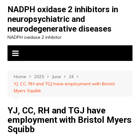
Skip
NADPH oxidase 2 inhibitors in
to
neuropsychiatric and
content
neurodegenerative diseases
NADPH oxidase 2 inhibitor
Home
2025
June
24
YJ, CC, RH and TGJ have employment with Bristol
Myers Squibb
YJ, CC, RH and TGJ have
employment with Bristol Myers
Squibb