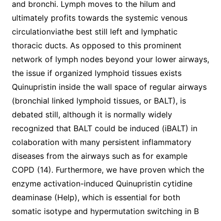
and bronchi. Lymph moves to the hilum and
ultimately profits towards the systemic venous
circulationviathe best still left and lymphatic
thoracic ducts. As opposed to this prominent
network of lymph nodes beyond your lower airways,
the issue if organized lymphoid tissues exists
Quinupristin inside the wall space of regular airways
(bronchial linked lymphoid tissues, or BALT), is
debated still, although it is normally widely
recognized that BALT could be induced (iBALT) in
colaboration with many persistent inflammatory
diseases from the airways such as for example
COPD (14). Furthermore, we have proven which the
enzyme activation-induced Quinupristin cytidine
deaminase (Help), which is essential for both
somatic isotype and hypermutation switching in B