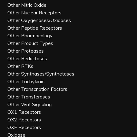
Other Nitric Oxide
Other Nuclear Receptors
Other Oxygenases/Oxidases
Other Peptide Receptors
Other Pharmacology
Other Product Types
Other Proteases
Other Reductases
Other RTKs
Other Synthases/Synthetases
Other Tachykinin
Other Transcription Factors
Other Transferases
Other Wnt Signaling
OX1 Receptors
OX2 Receptors
OXE Receptors
Oxidase