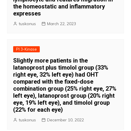
the homeostatic and inflammatory
expresses
tuskonus
March 22, 2023
PI 3-Kinase
Slightly more patients in the
latanoprost plus timolol group (33%
right eye, 32% left eye) had OHT
compared with the fixed-dose
combination group (25% right eye, 27%
left eye), latanoprost group (20% right
eye, 19% left eye), and timolol group
(22% for each eye)
tuskonus
December 10, 2022