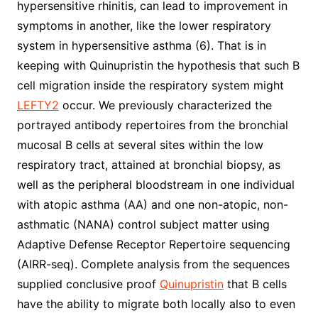
hypersensitive rhinitis, can lead to improvement in
symptoms in another, like the lower respiratory
system in hypersensitive asthma (6). That is in
keeping with Quinupristin the hypothesis that such B
cell migration inside the respiratory system might
LEFTY2
occur. We previously characterized the
portrayed antibody repertoires from the bronchial
mucosal B cells at several sites within the low
respiratory tract, attained at bronchial biopsy, as
well as the peripheral bloodstream in one individual
with atopic asthma (AA) and one non-atopic, non-
asthmatic (NANA) control subject matter using
Adaptive Defense Receptor Repertoire sequencing
(AIRR-seq). Complete analysis from the sequences
supplied conclusive proof
Quinupristin
that B cells
have the ability to migrate both locally also to even