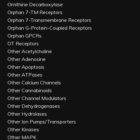
Ornithine Decarboxylase
Orphan 7-TM Receptors
Orphan 7-Transmembrane Receptors
Orphan G-Protein-Coupled Receptors
Orphan GPCRs
OT Receptors
Other Acetylcholine
Other Adenosine
Other Apoptosis
Other ATPases
Other Calcium Channels
Other Cannabinoids
Other Channel Modulators
Other Dehydrogenases
Other Hydrolases
Other Ion Pumps/Transporters
Other Kinases
Other MAPK