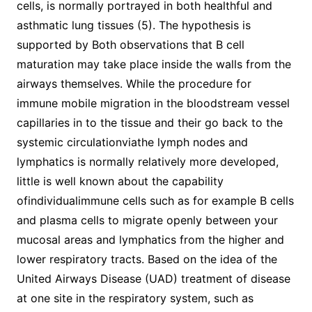
cells, is normally portrayed in both healthful and
asthmatic lung tissues (5). The hypothesis is
supported by Both observations that B cell
maturation may take place inside the walls from the
airways themselves. While the procedure for
immune mobile migration in the bloodstream vessel
capillaries in to the tissue and their go back to the
systemic circulationviathe lymph nodes and
lymphatics is normally relatively more developed,
little is well known about the capability
ofindividualimmune cells such as for example B cells
and plasma cells to migrate openly between your
mucosal areas and lymphatics from the higher and
lower respiratory tracts. Based on the idea of the
United Airways Disease (UAD) treatment of disease
at one site in the respiratory system, such as