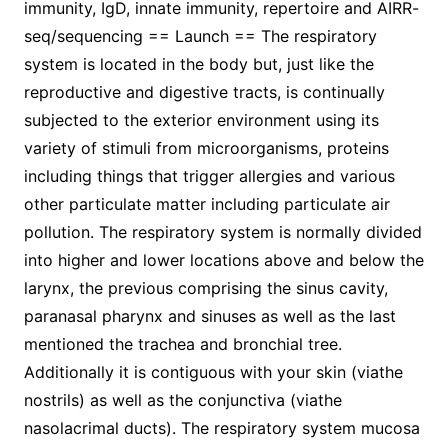
immunity, IgD, innate immunity, repertoire and AIRR-
seq/sequencing == Launch == The respiratory
system is located in the body but, just like the
reproductive and digestive tracts, is continually
subjected to the exterior environment using its
variety of stimuli from microorganisms, proteins
including things that trigger allergies and various
other particulate matter including particulate air
pollution. The respiratory system is normally divided
into higher and lower locations above and below the
larynx, the previous comprising the sinus cavity,
paranasal pharynx and sinuses as well as the last
mentioned the trachea and bronchial tree.
Additionally it is contiguous with your skin (viathe
nostrils) as well as the conjunctiva (viathe
nasolacrimal ducts). The respiratory system mucosa