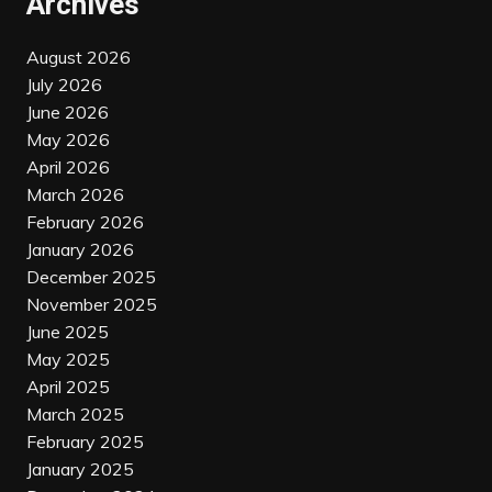
Archives
August 2026
July 2026
June 2026
May 2026
April 2026
March 2026
February 2026
January 2026
December 2025
November 2025
June 2025
May 2025
April 2025
March 2025
February 2025
January 2025