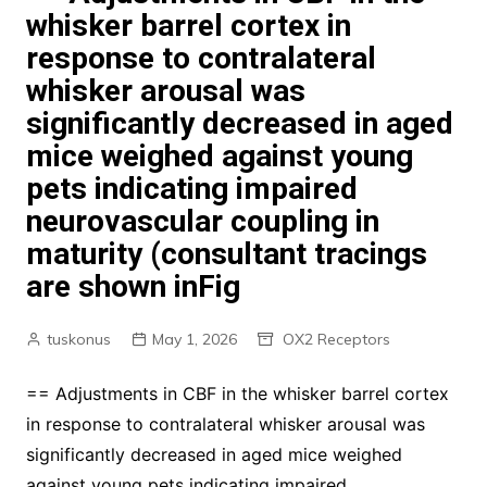
whisker barrel cortex in
response to contralateral
whisker arousal was
significantly decreased in aged
mice weighed against young
pets indicating impaired
neurovascular coupling in
maturity (consultant tracings
are shown inFig
tuskonus
May 1, 2026
OX2 Receptors
== Adjustments in CBF in the whisker barrel cortex
in response to contralateral whisker arousal was
significantly decreased in aged mice weighed
against young pets indicating impaired