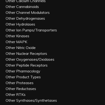
Other Calcium Channels
Other Cannabinoids
Other Channel Modulators
Other Dehydrogenases
Other Hydrolases
Other Ion Pumps/Transporters
Other Kinases
Other MAPK
Other Nitric Oxide
Other Nuclear Receptors
Other Oxygenases/Oxidases
Other Peptide Receptors
Other Pharmacology
Other Product Types
Other Proteases
Other Reductases
Other RTKs
Other Synthases/Synthetases