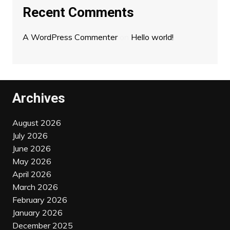
Recent Comments
A WordPress Commenter
on
Hello world!
Archives
August 2026
July 2026
June 2026
May 2026
April 2026
March 2026
February 2026
January 2026
December 2025