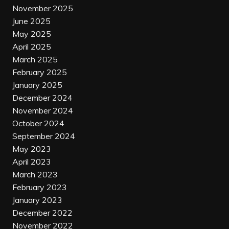
November 2025
June 2025
May 2025
April 2025
March 2025
February 2025
January 2025
December 2024
November 2024
October 2024
September 2024
May 2023
April 2023
March 2023
February 2023
January 2023
December 2022
November 2022