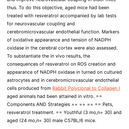
thus. To do this objective, aged mice had been
treated with resveratrol accompanied by lab tests
for neurovascular coupling and
cerebromicrovascular endothelial function. Markers
of oxidative appearance and tension of NADPH
oxidase in the cerebral cortex were also assessed.
To substantiate the in vivo results, the
consequences of resveratrol on ROS creation and
appearance of NADPH oxidase in turned on cultured
astrocytes and in cerebromicrovascular endothelial
cells produced from
Rabbit Polyclonal to Collagen I
aged animals had been attained in vitro. ==
Components AND Strategies == == == == Pets,
resveratrol treatment. == Youthful (3 mo,n= 30) and
aged (24 mo,n= 30) male C57BL/6 mice.