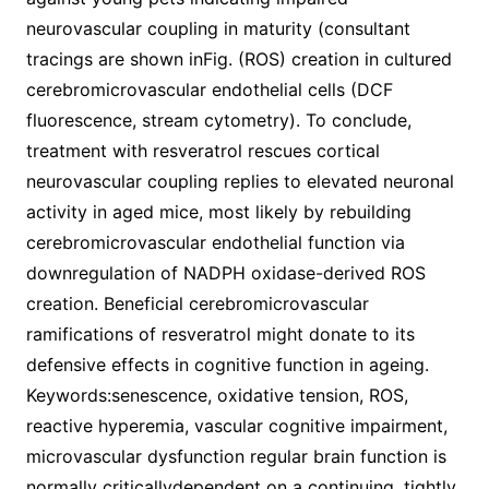
neurovascular coupling in maturity (consultant
tracings are shown inFig. (ROS) creation in cultured
cerebromicrovascular endothelial cells (DCF
fluorescence, stream cytometry). To conclude,
treatment with resveratrol rescues cortical
neurovascular coupling replies to elevated neuronal
activity in aged mice, most likely by rebuilding
cerebromicrovascular endothelial function via
downregulation of NADPH oxidase-derived ROS
creation. Beneficial cerebromicrovascular
ramifications of resveratrol might donate to its
defensive effects in cognitive function in ageing.
Keywords:senescence, oxidative tension, ROS,
reactive hyperemia, vascular cognitive impairment,
microvascular dysfunction regular brain function is
normally criticallydependent on a continuing, tightly