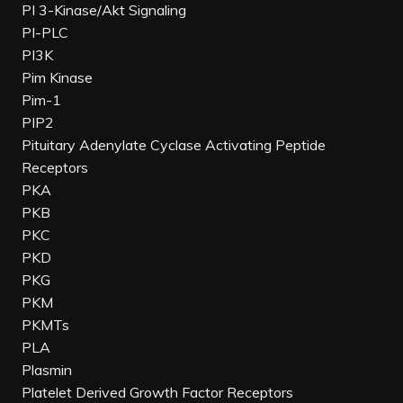
PI 3-Kinase/Akt Signaling
PI-PLC
PI3K
Pim Kinase
Pim-1
PIP2
Pituitary Adenylate Cyclase Activating Peptide
Receptors
PKA
PKB
PKC
PKD
PKG
PKM
PKMTs
PLA
Plasmin
Platelet Derived Growth Factor Receptors