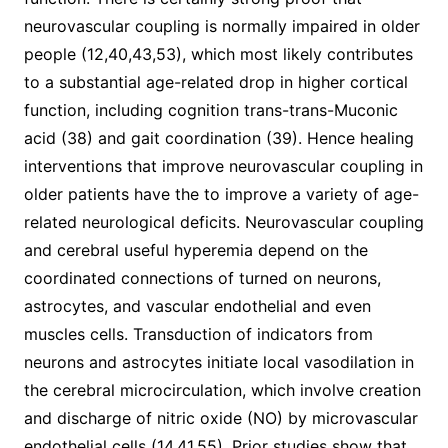
neurovascular coupling is normally impaired in older
people (12,40,43,53), which most likely contributes
to a substantial age-related drop in higher cortical
function, including cognition trans-trans-Muconic
acid (38) and gait coordination (39). Hence healing
interventions that improve neurovascular coupling in
older patients have the to improve a variety of age-
related neurological deficits. Neurovascular coupling
and cerebral useful hyperemia depend on the
coordinated connections of turned on neurons,
astrocytes, and vascular endothelial and even
muscles cells. Transduction of indicators from
neurons and astrocytes initiate local vasodilation in
the cerebral microcirculation, which involve creation
and discharge of nitric oxide (NO) by microvascular
endothelial cells (14,41,55). Prior studies show that