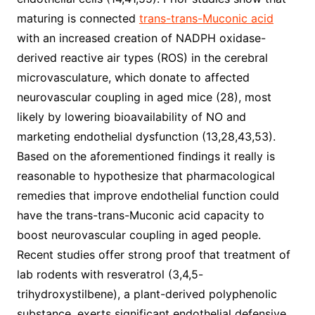
maturing is connected
trans-trans-Muconic acid
with an increased creation of NADPH oxidase-
derived reactive air types (ROS) in the cerebral
microvasculature, which donate to affected
neurovascular coupling in aged mice (28), most
likely by lowering bioavailability of NO and
marketing endothelial dysfunction (13,28,43,53).
Based on the aforementioned findings it really is
reasonable to hypothesize that pharmacological
remedies that improve endothelial function could
have the trans-trans-Muconic acid capacity to
boost neurovascular coupling in aged people.
Recent studies offer strong proof that treatment of
lab rodents with resveratrol (3,4,5-
trihydroxystilbene), a plant-derived polyphenolic
substance, exerts significant endothelial defensive