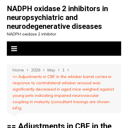
Skip
NADPH oxidase 2 inhibitors in
to
neuropsychiatric and
content
neurodegenerative diseases
NADPH oxidase 2 inhibitor
Home
2026
May
1
== Adjustments in CBF in the whisker barrel cortex in
response to contralateral whisker arousal was
significantly decreased in aged mice weighed against
young pets indicating impaired neurovascular
coupling in maturity (consultant tracings are shown
inFig
== Adjustments in CBF in the