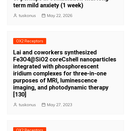
term mild anxiety (1 week)
tuskonus
May 22, 2026
OX2 Receptors
Lai and coworkers synthesized
Fe3O4@SiO2 coreCshell nanoparticles
integrated with phosphorescent
iridium complexes for three-in-one
purposes of MRI, luminescence
imaging, and photodynamic therapy
[130]
tuskonus
May 27, 2023
OX2 Receptors