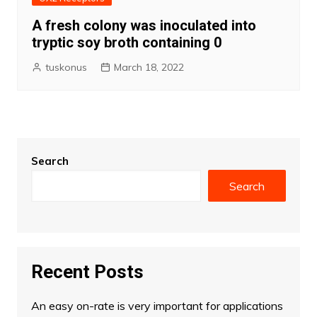
A fresh colony was inoculated into
tryptic soy broth containing 0
tuskonus
March 18, 2022
Search
Search
Recent Posts
An easy on-rate is very important for applications