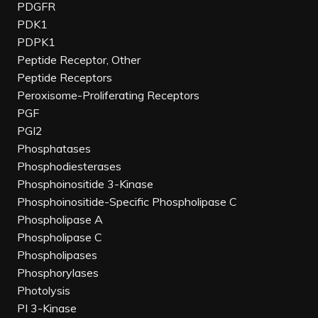
PDGFR
PDK1
PDPK1
Peptide Receptor, Other
Peptide Receptors
Peroxisome-Proliferating Receptors
PGF
PGI2
Phosphatases
Phosphodiesterases
Phosphoinositide 3-Kinase
Phosphoinositide-Specific Phospholipase C
Phospholipase A
Phospholipase C
Phospholipases
Phosphorylases
Photolysis
PI 3-Kinase