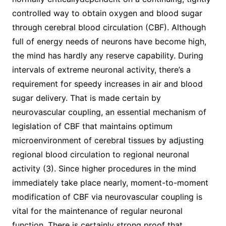
controlled way to obtain oxygen and blood sugar
through cerebral blood circulation (CBF). Although
full of energy needs of neurons have become high,
the mind has hardly any reserve capability. During
intervals of extreme neuronal activity, there’s a
requirement for speedy increases in air and blood
sugar delivery. That is made certain by
neurovascular coupling, an essential mechanism of
legislation of CBF that maintains optimum
microenvironment of cerebral tissues by adjusting
regional blood circulation to regional neuronal
activity (3). Since higher procedures in the mind
immediately take place nearly, moment-to-moment
modification of CBF via neurovascular coupling is
vital for the maintenance of regular neuronal
function. There is certainly strong proof that