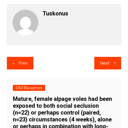
Tuskonus
Post
Prev
Next
navigation
OX2 Receptors
Mature, female alpage voles had been
exposed to both social seclusion
(n=22) or perhaps control (paired,
n=23) circumstances (4 weeks), alone
or perhaps in combination with long-