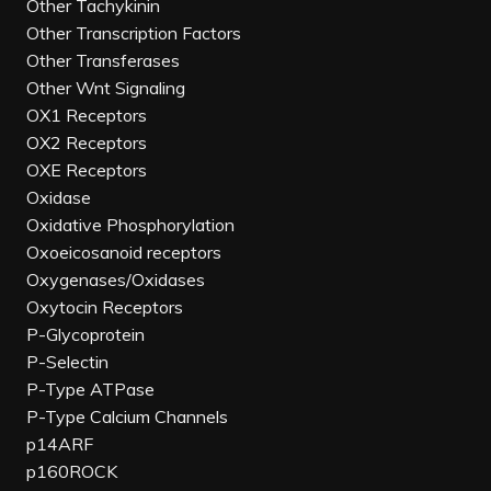
Other Tachykinin
Other Transcription Factors
Other Transferases
Other Wnt Signaling
OX1 Receptors
OX2 Receptors
OXE Receptors
Oxidase
Oxidative Phosphorylation
Oxoeicosanoid receptors
Oxygenases/Oxidases
Oxytocin Receptors
P-Glycoprotein
P-Selectin
P-Type ATPase
P-Type Calcium Channels
p14ARF
p160ROCK