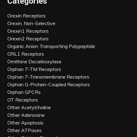
Categories
Orexin Receptors
Orexin, Non-Selective
Orexin1 Receptors
Orexin2 Receptors
Organic Anion Transporting Polypeptide
ORL1 Receptors
Ornithine Decarboxylase
Orphan 7-TM Receptors
Orphan 7-Transmembrane Receptors
Orphan G-Protein-Coupled Receptors
Orphan GPCRs
OT Receptors
Other Acetylcholine
Other Adenosine
Other Apoptosis
Other ATPases