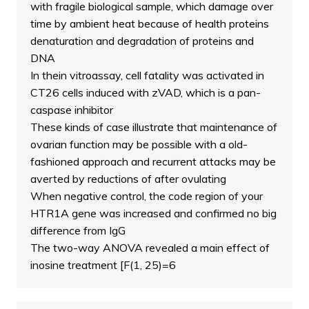
with fragile biological sample, which damage over
time by ambient heat because of health proteins
denaturation and degradation of proteins and
DNA
In thein vitroassay, cell fatality was activated in
CT26 cells induced with zVAD, which is a pan-
caspase inhibitor
These kinds of case illustrate that maintenance of
ovarian function may be possible with a old-
fashioned approach and recurrent attacks may be
averted by reductions of after ovulating
When negative control, the code region of your
HTR1A gene was increased and confirmed no big
difference from IgG
The two-way ANOVA revealed a main effect of
inosine treatment [F(1, 25)=6