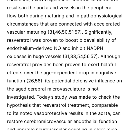
results in the aorta and vessels in the peripheral
flow both during maturing and in pathophysiological
circumstances that are connected with accelerated
vascular maturing (31,46,50,51,57). Significantly,
resveratrol was proven to boost bioavailability of
endothelium-derived NO and inhibit NADPH
oxidases in huge vessels (31,33,54,56,57). Although
resveratrol provides been proven to exert helpful
effects over the age-dependent drop in cognitive
function (26,58), its potential defensive influence on
the aged cerebral microvasculature is not
investigated. Today’s study was made to check the
hypothesis that resveratrol treatment, comparable
to its noted vasoprotective results in the aorta, can
restore cerebromicrovascular endothelial function
and improve neurovascular coupling in older mice