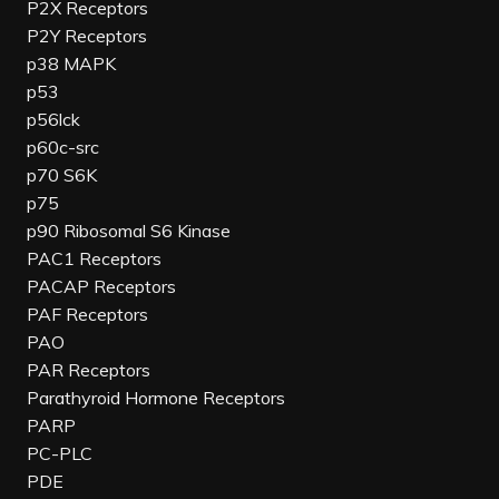
P2X Receptors
P2Y Receptors
p38 MAPK
p53
p56lck
p60c-src
p70 S6K
p75
p90 Ribosomal S6 Kinase
PAC1 Receptors
PACAP Receptors
PAF Receptors
PAO
PAR Receptors
Parathyroid Hormone Receptors
PARP
PC-PLC
PDE