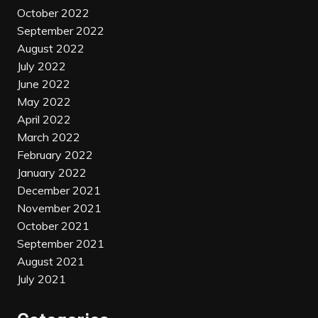
October 2022
September 2022
August 2022
July 2022
June 2022
May 2022
April 2022
March 2022
February 2022
January 2022
December 2021
November 2021
October 2021
September 2021
August 2021
July 2021